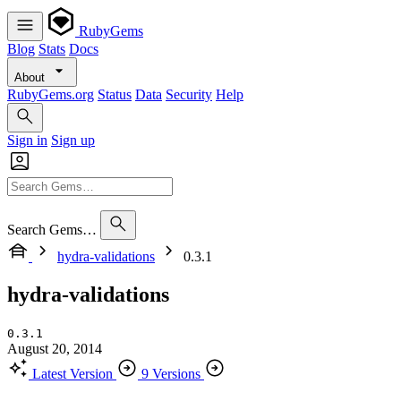
RubyGems
Blog
Stats
Docs
About
RubyGems.org
Status
Data
Security
Help
Sign in
Sign up
Search Gems…
hydra-validations
0.3.1
hydra-validations
0.3.1
August 20, 2014
Latest Version
9 Versions