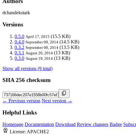
Authors
dchandekstark
Versions
0.5.0
(15.5 KB)
April 17, 2015
0.4.0
(14.5 KB)
September 09, 2014
0.3.2
(13.5 KB)
September 08, 2014
0.3.1
(13 KB)
August 20, 2014
0.3.0
(13 KB)
August 19, 2014
Show all versions (9 total)
SHA 256 checksum
← Previous version
Next version →
Helpful Links
Homepage
Documentation
Download
Review changes
Badge
Subscr
License:
APACHE2