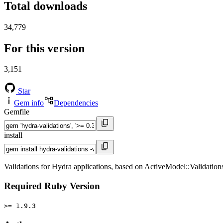
Total downloads
34,779
For this version
3,151
Star
Gem info
Dependencies
Gemfile
install
Validations for Hydra applications, based on ActiveModel::Validation
Required Ruby Version
>= 1.9.3