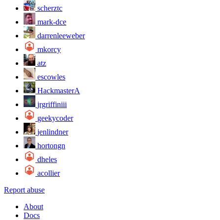
scherztc
mark-dce
darrenleeweber
mkorcy
atz
escowles
HackmasterA
jrgriffiniii
geekycoder
jenlindner
hortongn
dheles
acollier
Report abuse
About
Docs