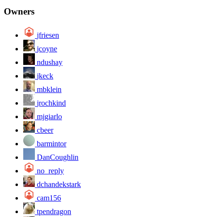
Owners
jfriesen
jcoyne
ndushay
jkeck
mbklein
jrochkind
mjgiarlo
cbeer
barmintor
DanCoughlin
no_reply
dchandekstark
cam156
tpendragon