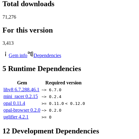
Total downloads
71,276
For this version
3,413
Gem info
Dependencies
5
Runtime Dependencies
Gem
Required version
libv8
6.7.288.46.1
~> 6.7.0
mini_racer
0.2.15
~> 0.2.4
opal
0.11.4
>= 0.11.0
< 0.12.0
opal-browser
0.2.0
~> 0.2.0
uglifier
4.2.1
>= 0
12
Development Dependencies