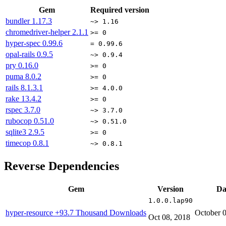
Gem
Required version
bundler
1.17.3
~> 1.16
chromedriver-helper
2.1.1
>= 0
hyper-spec
0.99.6
= 0.99.6
opal-rails
0.9.5
~> 0.9.4
pry
0.16.0
>= 0
puma
8.0.2
>= 0
rails
8.1.3.1
>= 4.0.0
rake
13.4.2
>= 0
rspec
3.7.0
~> 3.7.0
rubocop
0.51.0
~> 0.51.0
sqlite3
2.9.5
>= 0
timecop
0.8.1
~> 0.8.1
Reverse Dependencies
Gem
Version
Da
1.0.0.lap90
hyper-resource
+93.7 Thousand Downloads
October 
Oct 08, 2018