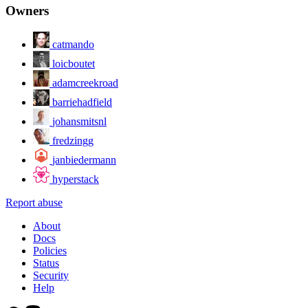
Owners
catmando
loicboutet
adamcreekroad
barriehadfield
johansmitsnl
fredzingg
janbiedermann
hyperstack
Report abuse
About
Docs
Policies
Status
Security
Help