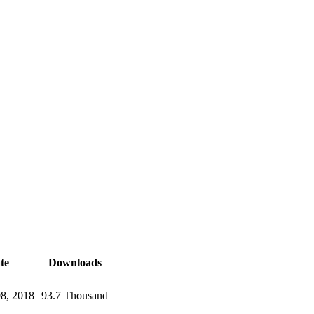
te
Downloads
08, 2018
93.7 Thousand