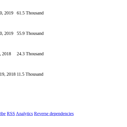
0, 2019
61.5 Thousand
0, 2019
55.9 Thousand
, 2018
24.3 Thousand
19, 2018
11.5 Thousand
ibe
RSS
Analytics
Reverse dependencies