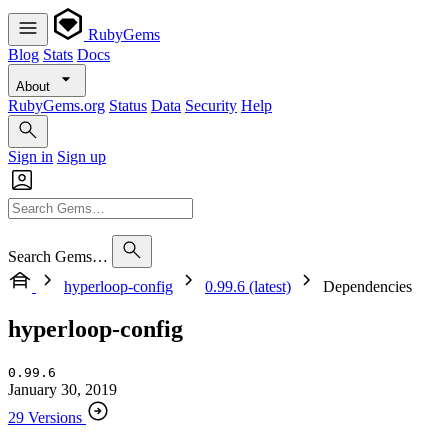
RubyGems
Blog
Stats
Docs
About
RubyGems.org
Status
Data
Security
Help
Sign in
Sign up
Search Gems…
hyperloop-config
0.99.6 (latest)
Dependencies
hyperloop-config
0.99.6
January 30, 2019
29 Versions