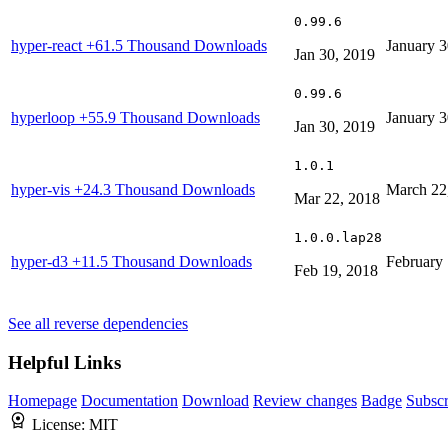
0.99.6
hyper-react
+61.5 Thousand Downloads
January 3
Jan 30, 2019
0.99.6
hyperloop
+55.9 Thousand Downloads
January 3
Jan 30, 2019
1.0.1
hyper-vis
+24.3 Thousand Downloads
March 22
Mar 22, 2018
1.0.0.lap28
hyper-d3
+11.5 Thousand Downloads
February 
Feb 19, 2018
See all reverse dependencies
Helpful Links
Homepage
Documentation
Download
Review changes
Badge
Subscr
License:
MIT