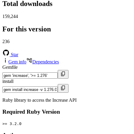
Total downloads
159,244
For this version
236
Star
Gem info
Dependencies
Gemfile
install
Ruby library to access the Increase API
Required Ruby Version
>= 3.2.0