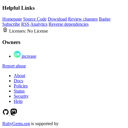
Helpful Links
Homepage
Source Code
Download
Review changes
Badge
Subscribe
RSS
Analytics
Reverse dependencies
Licenses:
No License
Owners
increase
Report abuse
About
Docs
Policies
Status
Security
Help
RubyGems.org
is supported by