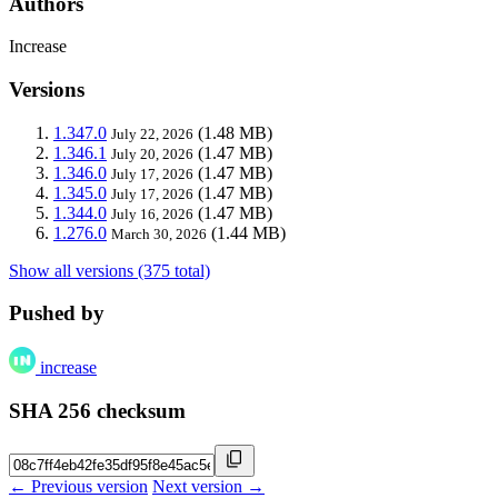
Authors
Increase
Versions
1.347.0
(1.48 MB)
July 22, 2026
1.346.1
(1.47 MB)
July 20, 2026
1.346.0
(1.47 MB)
July 17, 2026
1.345.0
(1.47 MB)
July 17, 2026
1.344.0
(1.47 MB)
July 16, 2026
1.276.0
(1.44 MB)
March 30, 2026
Show all versions (375 total)
Pushed by
increase
SHA 256 checksum
← Previous version
Next version →