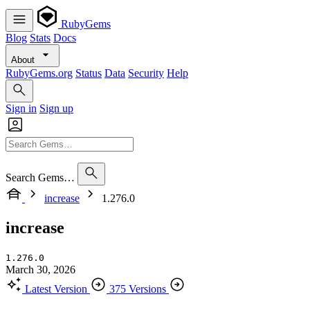
RubyGems
Blog
Stats
Docs
About
RubyGems.org
Status
Data
Security
Help
Sign in
Sign up
Search Gems…
increase
1.276.0
increase
1.276.0
March 30, 2026
Latest Version
375 Versions