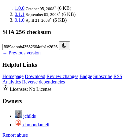
*
1.0.0
(6 KB)
October 05, 2008
*
0.1.1
(6 KB)
September 05, 2008
*
0.1.0
(6 KB)
April 21, 2008
SHA 256 checksum
← Previous version
Helpful Links
Homepage
Download
Review changes
Badge
Subscribe
RSS
Analytics
Reverse dependencies
Licenses:
No License
Owners
jchilds
damondanieli
Report abuse