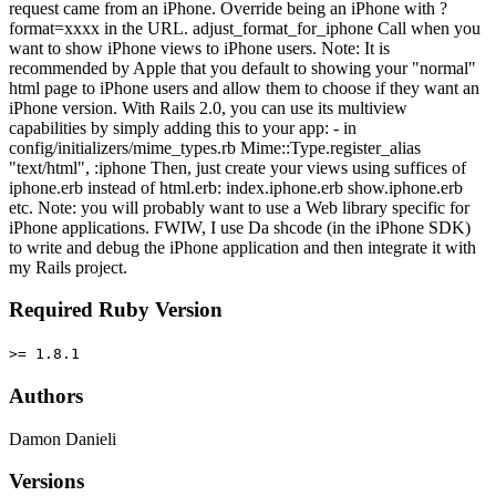
request came from an iPhone. Override being an iPhone with ?
format=xxxx in the URL. adjust_format_for_iphone Call when you
want to show iPhone views to iPhone users. Note: It is
recommended by Apple that you default to showing your "normal"
html page to iPhone users and allow them to choose if they want an
iPhone version. With Rails 2.0, you can use its multiview
capabilities by simply adding this to your app: - in
config/initializers/mime_types.rb Mime::Type.register_alias
"text/html", :iphone Then, just create your views using suffices of
iphone.erb instead of html.erb: index.iphone.erb show.iphone.erb
etc. Note: you will probably want to use a Web library specific for
iPhone applications. FWIW, I use Da shcode (in the iPhone SDK)
to write and debug the iPhone application and then integrate it with
my Rails project.
Required Ruby Version
>= 1.8.1
Authors
Damon Danieli
Versions