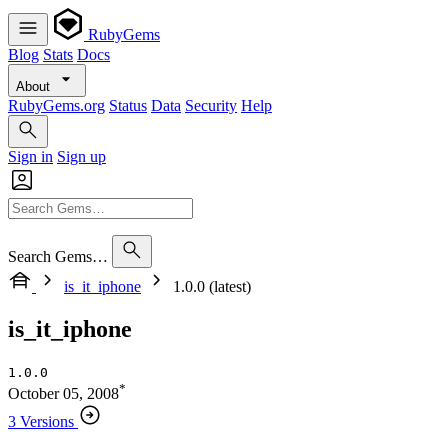
RubyGems
Blog
Stats
Docs
About
RubyGems.org
Status
Data
Security
Help
Sign in
Sign up
Search Gems…
is_it_iphone
1.0.0 (latest)
is_it_iphone
1.0.0
*
October 05, 2008
3 Versions