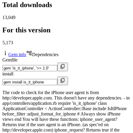
Total downloads
13,049
For this version
5,173
Gem info
Dependencies
Gemfile
install
The code to check for the iPhone user agent is from
http://developer.apple.com. This doesn't have any dependencies. - in
app/controllers/application.rb require 'is_it_iphone' class
ApplicationController < ActionController::Base include IsItIPhone
before_filter :adjust_format_for_iphone # Always show iPhone
views end You will have these functions: iphone_user_agent?
Returns true if the user agent is an iPhone. (as spec'ed on
http://developer.apple.com) iphone_request? Returns true if the