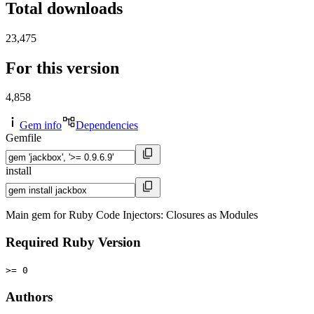
Total downloads
23,475
For this version
4,858
Gem info
Dependencies
Gemfile
install
Main gem for Ruby Code Injectors: Closures as Modules
Required Ruby Version
>= 0
Authors