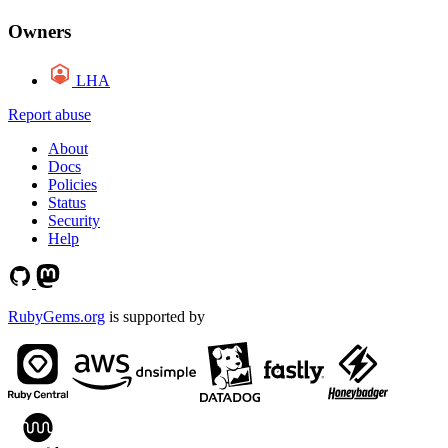
Owners
LHA
Report abuse
About
Docs
Policies
Status
Security
Help
RubyGems.org
is supported by