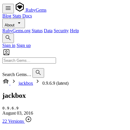
RubyGems
Blog
Stats
Docs
About
RubyGems.org
Status
Data
Security
Help
Sign in
Sign up
Search Gems…
jackbox
0.9.6.9 (latest)
jackbox
0.9.6.9
August 03, 2016
22 Versions