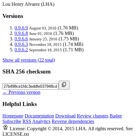
Lou Henry Alvarez (LHA)
Versions
0.9.6.9
(1.76 MB)
August 03, 2016
0.9.6.8
(1.76 MB)
June 01, 2016
0.9.6.6
(1.75 MB)
January 25, 2016
0.9.6.3
(1.74 MB)
November 18, 2015
0.9.6.2
(1.71 MB)
September 18, 2015
Show all versions (22 total)
SHA 256 checksum
← Previous version
Helpful Links
Homepage
Documentation
Download
Review changes
Badge
Subscribe
RSS
Analytics
Reverse dependencies
License:
Copyright © 2014, 2015 LHA. All rights reserved. See
LICENSE.txt