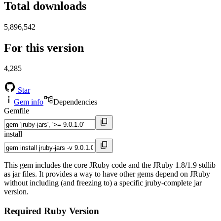
Total downloads
5,896,542
For this version
4,285
Star
Gem info
Dependencies
Gemfile
install
This gem includes the core JRuby code and the JRuby 1.8/1.9 stdlib
as jar files. It provides a way to have other gems depend on JRuby
without including (and freezing to) a specific jruby-complete jar
version.
Required Ruby Version