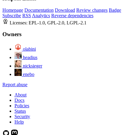
Homepage
Documentation
Download
Review changes
Badge
Subscribe
RSS
Analytics
Reverse dependencies
Licenses:
EPL-1.0, GPL-2.0, LGPL-2.1
Owners
olabini
headius
nicksieger
enebo
Report abuse
About
Docs
Policies
Status
Security
Help