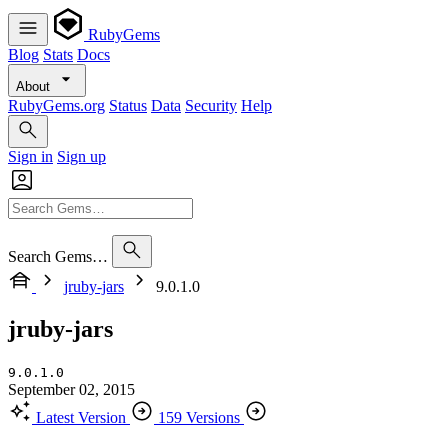
RubyGems
Blog
Stats
Docs
About
RubyGems.org
Status
Data
Security
Help
Sign in
Sign up
Search Gems…
jruby-jars
9.0.1.0
jruby-jars
9.0.1.0
September 02, 2015
Latest Version
159 Versions