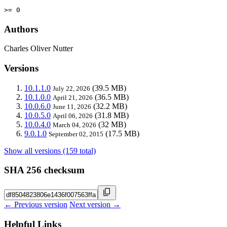
>= 0
Authors
Charles Oliver Nutter
Versions
10.1.1.0
(39.5 MB)
July 22, 2026
10.1.0.0
(36.5 MB)
April 21, 2026
10.0.6.0
(32.2 MB)
June 11, 2026
10.0.5.0
(31.8 MB)
April 06, 2026
10.0.4.0
(32 MB)
March 04, 2026
9.0.1.0
(17.5 MB)
September 02, 2015
Show all versions (159 total)
SHA 256 checksum
← Previous version
Next version →
Helpful Links