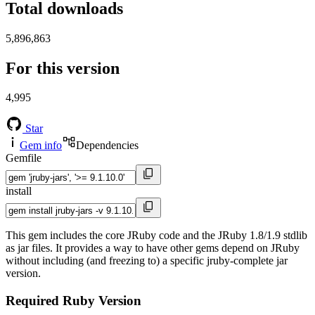
Total downloads
5,896,863
For this version
4,995
Star
Gem info
Dependencies
Gemfile
install
This gem includes the core JRuby code and the JRuby 1.8/1.9 stdlib
as jar files. It provides a way to have other gems depend on JRuby
without including (and freezing to) a specific jruby-complete jar
version.
Required Ruby Version