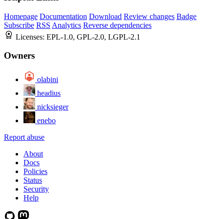
Homepage
Documentation
Download
Review changes
Badge
Subscribe
RSS
Analytics
Reverse dependencies
Licenses:
EPL-1.0, GPL-2.0, LGPL-2.1
Owners
olabini
headius
nicksieger
enebo
Report abuse
About
Docs
Policies
Status
Security
Help