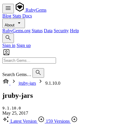
RubyGems
Blog
Stats
Docs
About
RubyGems.org
Status
Data
Security
Help
Sign in
Sign up
Search Gems…
jruby-jars
9.1.10.0
jruby-jars
9.1.10.0
May 25, 2017
Latest Version
159 Versions