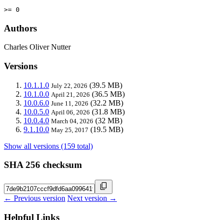
>= 0
Authors
Charles Oliver Nutter
Versions
10.1.1.0
(39.5 MB)
July 22, 2026
10.1.0.0
(36.5 MB)
April 21, 2026
10.0.6.0
(32.2 MB)
June 11, 2026
10.0.5.0
(31.8 MB)
April 06, 2026
10.0.4.0
(32 MB)
March 04, 2026
9.1.10.0
(19.5 MB)
May 25, 2017
Show all versions (159 total)
SHA 256 checksum
← Previous version
Next version →
Helpful Links