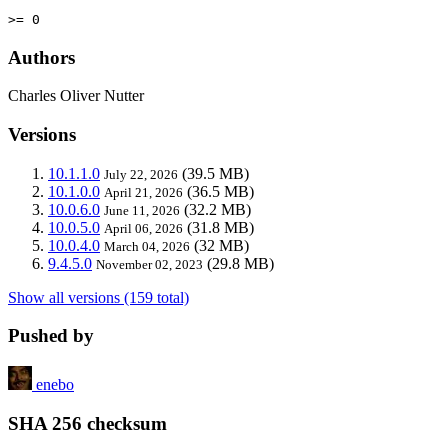
>= 0
Authors
Charles Oliver Nutter
Versions
10.1.1.0
(39.5 MB)
July 22, 2026
10.1.0.0
(36.5 MB)
April 21, 2026
10.0.6.0
(32.2 MB)
June 11, 2026
10.0.5.0
(31.8 MB)
April 06, 2026
10.0.4.0
(32 MB)
March 04, 2026
9.4.5.0
(29.8 MB)
November 02, 2023
Show all versions (159 total)
Pushed by
enebo
SHA 256 checksum