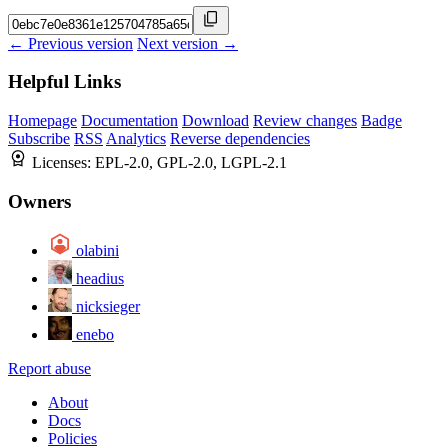
← Previous version
Next version →
Helpful Links
Homepage
Documentation
Download
Review changes
Badge
Subscribe
RSS
Analytics
Reverse dependencies
Licenses:
EPL-2.0, GPL-2.0, LGPL-2.1
Owners
olabini
headius
nicksieger
enebo
Report abuse
About
Docs
Policies