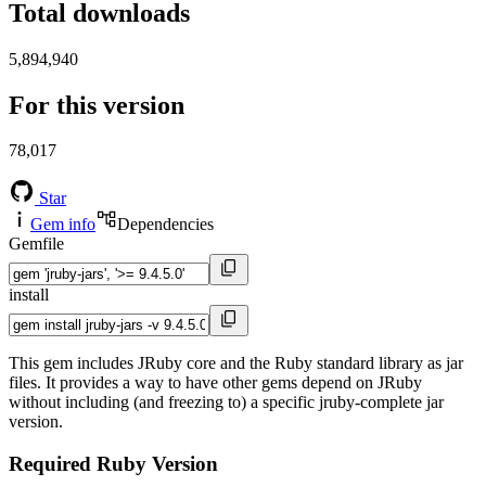
Total downloads
5,894,940
For this version
78,017
Star
Gem info
Dependencies
Gemfile
install
This gem includes JRuby core and the Ruby standard library as jar
files. It provides a way to have other gems depend on JRuby
without including (and freezing to) a specific jruby-complete jar
version.
Required Ruby Version