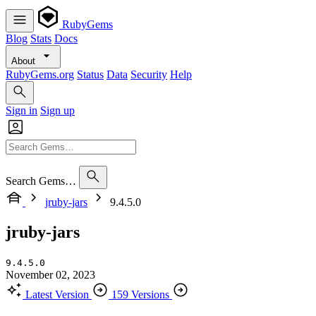
RubyGems
Blog
Stats
Docs
About
RubyGems.org
Status
Data
Security
Help
Sign in
Sign up
Search Gems…
jruby-jars
9.4.5.0
jruby-jars
9.4.5.0
November 02, 2023
Latest Version
159 Versions