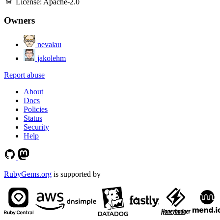
License:
Apache-2.0
Owners
nevalau
jakolehm
Report abuse
About
Docs
Policies
Status
Security
Help
RubyGems.org
is supported by