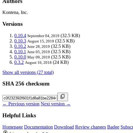
Authors
Kontena, Inc.
Versions
0.10.4
(32.5 KB)
September 04, 2019
0.10.3
(32.5 KB)
August 15, 2019
0.10.2
(32.5 KB)
June 28, 2019
0.10.1
(32.5 KB)
June 05, 2019
0.10.0
(32.5 KB)
May 09, 2019
0.3.2
(24 KB)
August 16, 2018
Show all versions (27 total)
SHA 256 checksum
← Previous version
Next version →
Helpful Links
Homepage
Documentation
Download
Review changes
Badge
Subscr