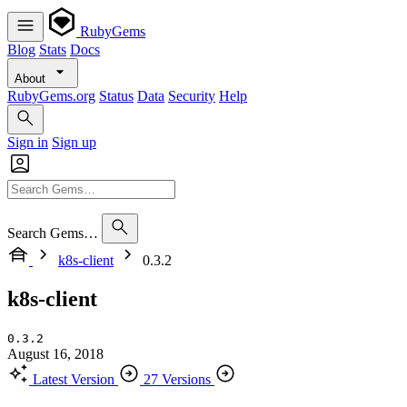
RubyGems
Blog
Stats
Docs
About
RubyGems.org
Status
Data
Security
Help
Sign in
Sign up
Search Gems…
k8s-client
0.3.2
k8s-client
0.3.2
August 16, 2018
Latest Version
27 Versions