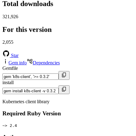
Total downloads
321,926
For this version
2,055
Star
Gem info
Dependencies
Gemfile
install
Kubernetes client library
Required Ruby Version
~> 2.4