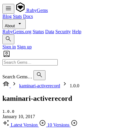
RubyGems
Blog
Stats
Docs
About
RubyGems.org
Status
Data
Security
Help
Sign in
Sign up
Search Gems…
kaminari-activerecord
1.0.0
kaminari-activerecord
1.0.0
January 10, 2017
Latest Version
10 Versions