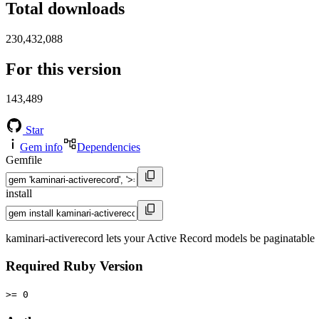
Total downloads
230,432,088
For this version
143,489
Star
Gem info
Dependencies
Gemfile
install
kaminari-activerecord lets your Active Record models be paginatable
Required Ruby Version
>= 0