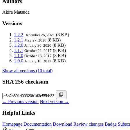
Authors
Akira Matsuda
Versions
1.2.2
(8 KB)
December 25, 2021
1.2.1
(8 KB)
May 27, 2020
1.2.0
(8 KB)
January 30, 2020
1.1.1
(8 KB)
October 21, 2017
1.1.0
(8 KB)
October 13, 2017
1.0.0
(8 KB)
January 10, 2017
Show all versions (10 total)
SHA 256 checksum
← Previous version
Next version →
Helpful Links
Homepage
Documentation
Download
Review changes
Badge
Subscr