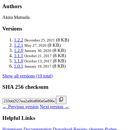
Authors
Akira Matsuda
Versions
1.2.2
(8 KB)
December 25, 2021
1.2.1
(8 KB)
May 27, 2020
1.2.0
(8 KB)
January 30, 2020
1.1.1
(8 KB)
October 21, 2017
1.1.0
(8 KB)
October 13, 2017
1.0.1
(8 KB)
January 19, 2017
Show all versions (10 total)
SHA 256 checksum
← Previous version
Next version →
Helpful Links
Homepage
Documentation
Download
Review changes
Badge