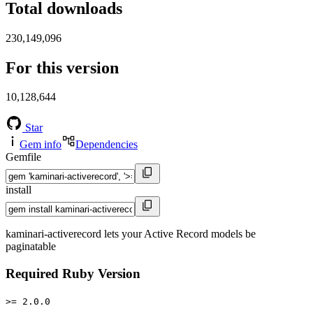
Total downloads
230,149,096
For this version
10,128,644
Star
Gem info
Dependencies
Gemfile
install
kaminari-activerecord lets your Active Record models be
paginatable
Required Ruby Version
>= 2.0.0