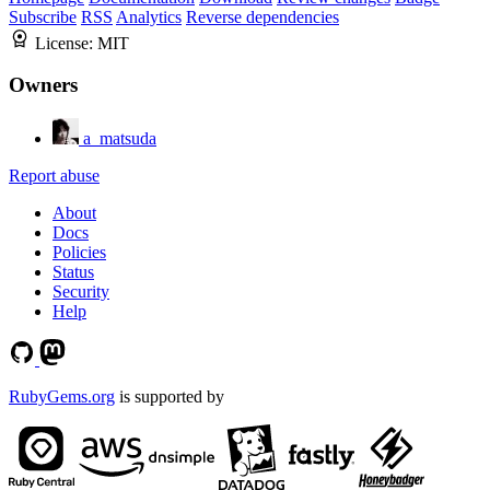
Subscribe
RSS
Analytics
Reverse dependencies
License:
MIT
Owners
a_matsuda
Report abuse
About
Docs
Policies
Status
Security
Help
RubyGems.org
is supported by