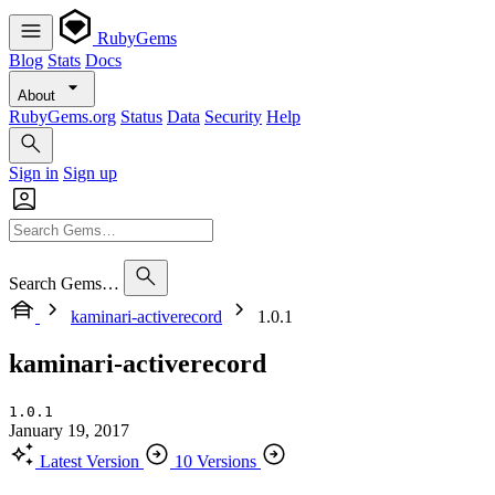
RubyGems
Blog
Stats
Docs
About
RubyGems.org
Status
Data
Security
Help
Sign in
Sign up
Search Gems…
kaminari-activerecord
1.0.1
kaminari-activerecord
1.0.1
January 19, 2017
Latest Version
10 Versions