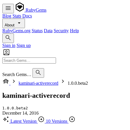
RubyGems
Blog
Stats
Docs
About
RubyGems.org
Status
Data
Security
Help
Sign in
Sign up
Search Gems…
kaminari-activerecord
1.0.0.beta2
kaminari-activerecord
1.0.0.beta2
December 14, 2016
Latest Version
10 Versions