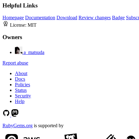
Helpful Links
Homepage
Documentation
Download
Review changes
Badge
Subscr
License:
MIT
Owners
a_matsuda
Report abuse
About
Docs
Policies
Status
Security
Help
RubyGems.org
is supported by