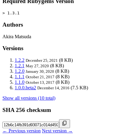
Required Rubygems Version
> 1.3.1
Authors
Akira Matsuda
Versions
1.2.2
(8 KB)
December 25, 2021
1.2.1
(8 KB)
May 27, 2020
1.2.0
(8 KB)
January 30, 2020
1.1.1
(8 KB)
October 21, 2017
1.1.0
(8 KB)
October 13, 2017
1.0.0.beta2
(7.5 KB)
December 14, 2016
Show all versions (10 total)
SHA 256 checksum
← Previous version
Next version →