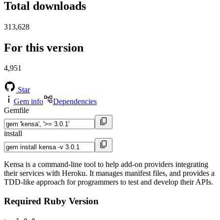
Total downloads
313,628
For this version
4,951
Star
Gem info
Dependencies
Gemfile
install
Kensa is a command-line tool to help add-on providers integrating
their services with Heroku. It manages manifest files, and provides a
TDD-like approach for programmers to test and develop their APIs.
Required Ruby Version