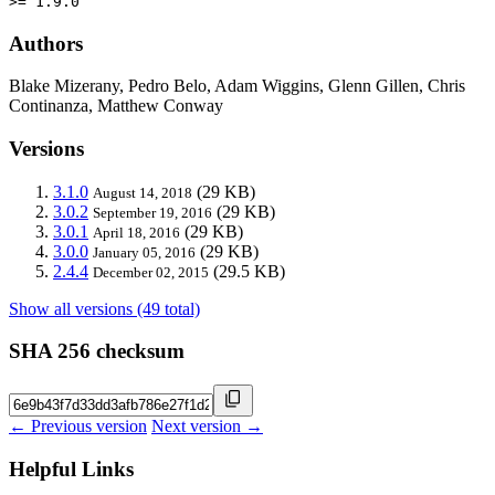
>= 1.9.0
Authors
Blake Mizerany, Pedro Belo, Adam Wiggins, Glenn Gillen, Chris
Continanza, Matthew Conway
Versions
3.1.0
(29 KB)
August 14, 2018
3.0.2
(29 KB)
September 19, 2016
3.0.1
(29 KB)
April 18, 2016
3.0.0
(29 KB)
January 05, 2016
2.4.4
(29.5 KB)
December 02, 2015
Show all versions (49 total)
SHA 256 checksum
← Previous version
Next version →
Helpful Links