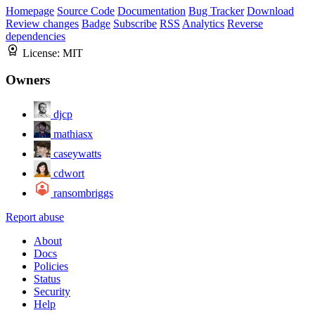
Homepage
Source Code
Documentation
Bug Tracker
Download
Review changes
Badge
Subscribe
RSS
Analytics
Reverse
dependencies
License:
MIT
Owners
djcp
mathiasx
caseywatts
cdwort
ransombriggs
Report abuse
About
Docs
Policies
Status
Security
Help