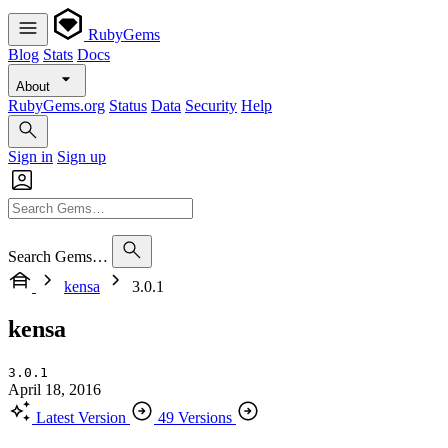
RubyGems
Blog
Stats
Docs
About
RubyGems.org
Status
Data
Security
Help
Sign in
Sign up
Search Gems…
kensa
3.0.1
kensa
3.0.1
April 18, 2016
Latest Version
49 Versions