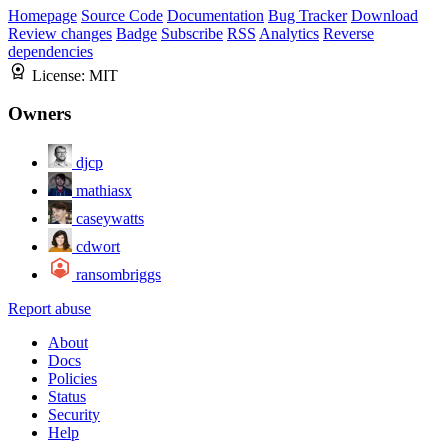
Homepage
Source Code
Documentation
Bug Tracker
Download
Review changes
Badge
Subscribe
RSS
Analytics
Reverse
dependencies
License:
MIT
Owners
djcp
mathiasx
caseywatts
cdwort
ransombriggs
Report abuse
About
Docs
Policies
Status
Security
Help