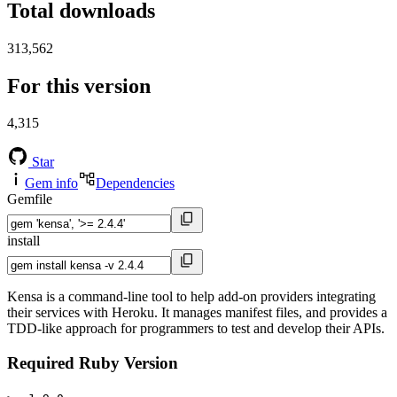
Total downloads
313,562
For this version
4,315
Star
Gem info
Dependencies
Gemfile
install
Kensa is a command-line tool to help add-on providers integrating
their services with Heroku. It manages manifest files, and provides a
TDD-like approach for programmers to test and develop their APIs.
Required Ruby Version