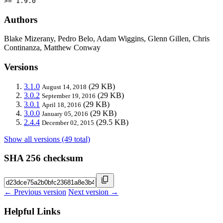
>= 1.9.0
Authors
Blake Mizerany, Pedro Belo, Adam Wiggins, Glenn Gillen, Chris
Continanza, Matthew Conway
Versions
3.1.0
(29 KB)
August 14, 2018
3.0.2
(29 KB)
September 19, 2016
3.0.1
(29 KB)
April 18, 2016
3.0.0
(29 KB)
January 05, 2016
2.4.4
(29.5 KB)
December 02, 2015
Show all versions (49 total)
SHA 256 checksum
← Previous version
Next version →
Helpful Links