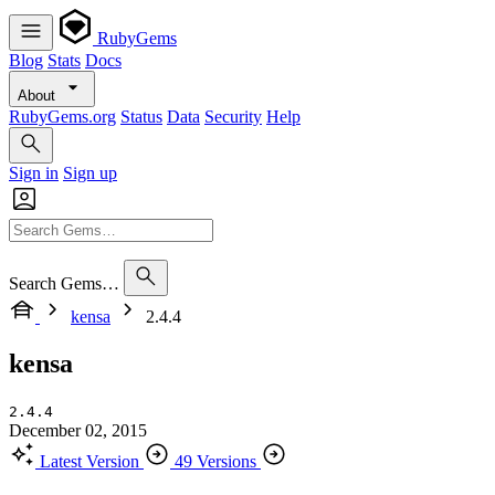
RubyGems
Blog
Stats
Docs
About
RubyGems.org
Status
Data
Security
Help
Sign in
Sign up
Search Gems…
kensa
2.4.4
kensa
2.4.4
December 02, 2015
Latest Version
49 Versions