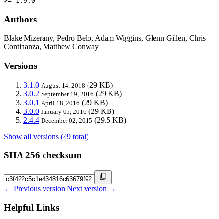
>= 1.9.0
Authors
Blake Mizerany, Pedro Belo, Adam Wiggins, Glenn Gillen, Chris
Continanza, Matthew Conway
Versions
3.1.0
(29 KB)
August 14, 2018
3.0.2
(29 KB)
September 19, 2016
3.0.1
(29 KB)
April 18, 2016
3.0.0
(29 KB)
January 05, 2016
2.4.4
(29.5 KB)
December 02, 2015
Show all versions (49 total)
SHA 256 checksum
← Previous version
Next version →
Helpful Links