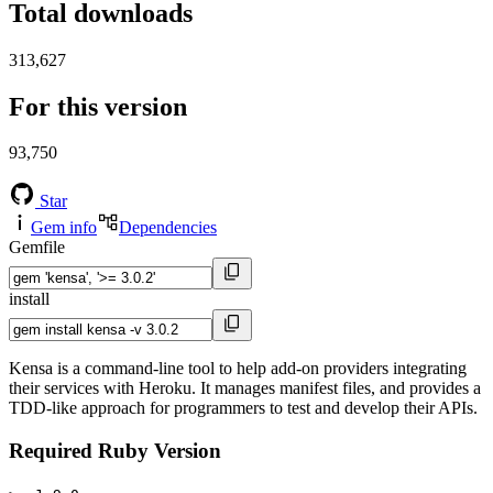
Total downloads
313,627
For this version
93,750
Star
Gem info
Dependencies
Gemfile
install
Kensa is a command-line tool to help add-on providers integrating
their services with Heroku. It manages manifest files, and provides a
TDD-like approach for programmers to test and develop their APIs.
Required Ruby Version