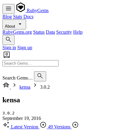
RubyGems
Blog
Stats
Docs
About
RubyGems.org
Status
Data
Security
Help
Sign in
Sign up
Search Gems…
kensa
3.0.2
kensa
3.0.2
September 19, 2016
Latest Version
49 Versions