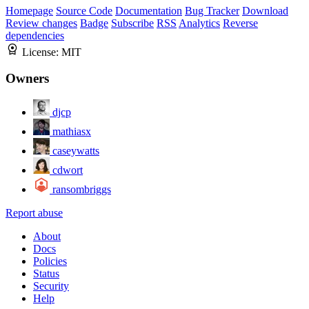
Homepage
Source Code
Documentation
Bug Tracker
Download
Review changes
Badge
Subscribe
RSS
Analytics
Reverse
dependencies
License:
MIT
Owners
djcp
mathiasx
caseywatts
cdwort
ransombriggs
Report abuse
About
Docs
Policies
Status
Security
Help