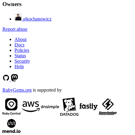
Owners
ajkochanowicz
Report abuse
About
Docs
Policies
Status
Security
Help
RubyGems.org
is supported by