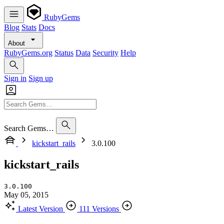
RubyGems
Blog
Stats
Docs
About
RubyGems.org
Status
Data
Security
Help
Sign in
Sign up
Search Gems…
kickstart_rails
3.0.100
kickstart_rails
3.0.100
May 05, 2015
Latest Version
111 Versions