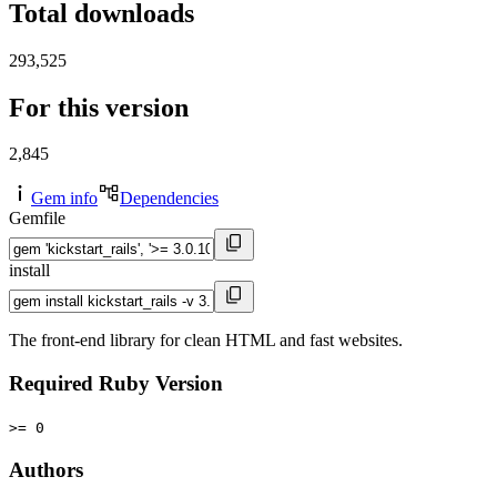
Total downloads
293,525
For this version
2,845
Gem info
Dependencies
Gemfile
install
The front-end library for clean HTML and fast websites.
Required Ruby Version
>= 0
Authors