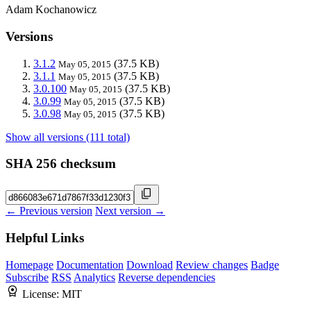
Adam Kochanowicz
Versions
3.1.2
(37.5 KB)
May 05, 2015
3.1.1
(37.5 KB)
May 05, 2015
3.0.100
(37.5 KB)
May 05, 2015
3.0.99
(37.5 KB)
May 05, 2015
3.0.98
(37.5 KB)
May 05, 2015
Show all versions (111 total)
SHA 256 checksum
← Previous version
Next version →
Helpful Links
Homepage
Documentation
Download
Review changes
Badge
Subscribe
RSS
Analytics
Reverse dependencies
License:
MIT