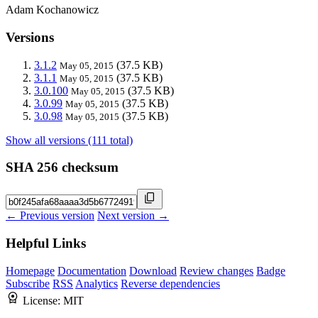
Adam Kochanowicz
Versions
3.1.2
(37.5 KB)
May 05, 2015
3.1.1
(37.5 KB)
May 05, 2015
3.0.100
(37.5 KB)
May 05, 2015
3.0.99
(37.5 KB)
May 05, 2015
3.0.98
(37.5 KB)
May 05, 2015
Show all versions (111 total)
SHA 256 checksum
← Previous version
Next version →
Helpful Links
Homepage
Documentation
Download
Review changes
Badge
Subscribe
RSS
Analytics
Reverse dependencies
License:
MIT