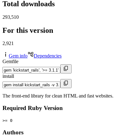
Total downloads
293,510
For this version
2,921
Gem info
Dependencies
Gemfile
install
The front-end library for clean HTML and fast websites.
Required Ruby Version
>= 0
Authors