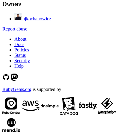
Owners
ajkochanowicz
Report abuse
About
Docs
Policies
Status
Security
Help
RubyGems.org
is supported by