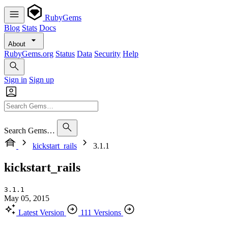
RubyGems
Blog
Stats
Docs
About
RubyGems.org
Status
Data
Security
Help
Sign in
Sign up
Search Gems…
kickstart_rails
3.1.1
kickstart_rails
3.1.1
May 05, 2015
Latest Version
111 Versions