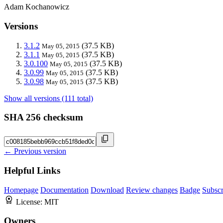
Adam Kochanowicz
Versions
3.1.2
(37.5 KB)
May 05, 2015
3.1.1
(37.5 KB)
May 05, 2015
3.0.100
(37.5 KB)
May 05, 2015
3.0.99
(37.5 KB)
May 05, 2015
3.0.98
(37.5 KB)
May 05, 2015
Show all versions (111 total)
SHA 256 checksum
← Previous version
Helpful Links
Homepage
Documentation
Download
Review changes
Badge
Subscr
License:
MIT
Owners