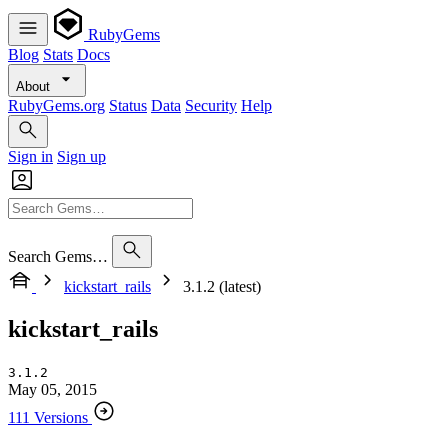
RubyGems
Blog
Stats
Docs
About
RubyGems.org
Status
Data
Security
Help
Sign in
Sign up
Search Gems…
kickstart_rails
3.1.2 (latest)
kickstart_rails
3.1.2
May 05, 2015
111 Versions