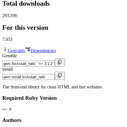
Total downloads
293,596
For this version
7,453
Gem info
Dependencies
Gemfile
install
The front-end library for clean HTML and fast websites.
Required Ruby Version
>= 0
Authors