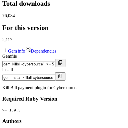
Total downloads
76,084
For this version
2,117
Gem info
Dependencies
Gemfile
install
Kill Bill payment plugin for Cybersource.
Required Ruby Version
>= 1.9.3
Authors