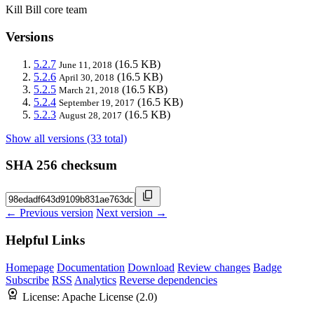
Kill Bill core team
Versions
5.2.7
(16.5 KB)
June 11, 2018
5.2.6
(16.5 KB)
April 30, 2018
5.2.5
(16.5 KB)
March 21, 2018
5.2.4
(16.5 KB)
September 19, 2017
5.2.3
(16.5 KB)
August 28, 2017
Show all versions (33 total)
SHA 256 checksum
← Previous version
Next version →
Helpful Links
Homepage
Documentation
Download
Review changes
Badge
Subscribe
RSS
Analytics
Reverse dependencies
License:
Apache License (2.0)