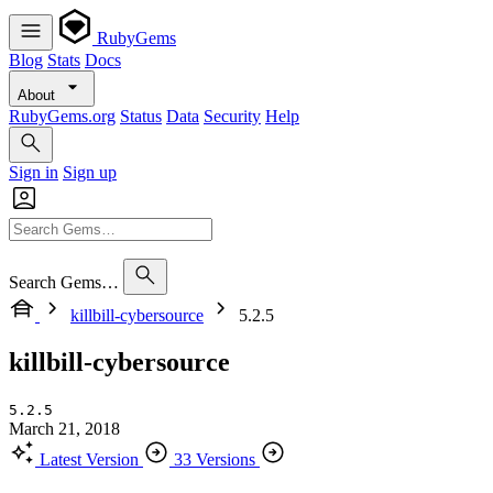
RubyGems
Blog
Stats
Docs
About
RubyGems.org
Status
Data
Security
Help
Sign in
Sign up
Search Gems…
killbill-cybersource
5.2.5
killbill-cybersource
5.2.5
March 21, 2018
Latest Version
33 Versions