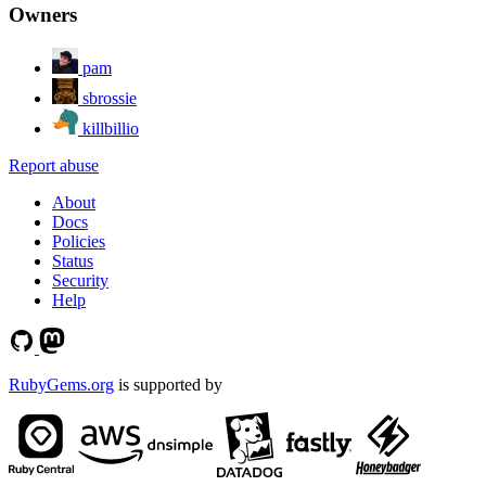
Owners
pam
sbrossie
killbillio
Report abuse
About
Docs
Policies
Status
Security
Help
RubyGems.org
is supported by