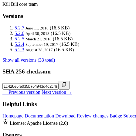
Kill Bill core team
Versions
5.2.7
(16.5 KB)
June 11, 2018
5.2.6
(16.5 KB)
April 30, 2018
5.2.5
(16.5 KB)
March 21, 2018
5.2.4
(16.5 KB)
September 19, 2017
5.2.3
(16.5 KB)
August 28, 2017
Show all versions (33 total)
SHA 256 checksum
← Previous version
Next version →
Helpful Links
Homepage
Documentation
Download
Review changes
Badge
Subscr
License:
Apache License (2.0)
Owners