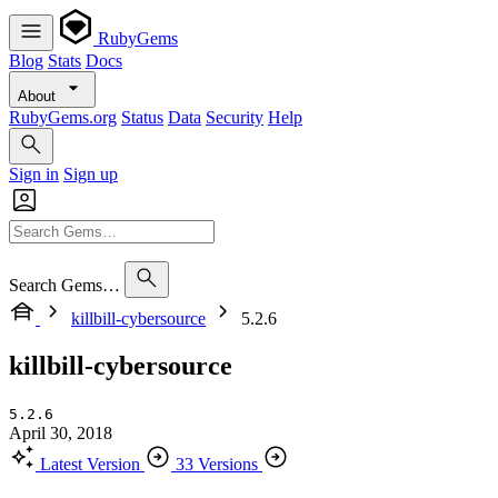
RubyGems
Blog
Stats
Docs
About
RubyGems.org
Status
Data
Security
Help
Sign in
Sign up
Search Gems…
killbill-cybersource
5.2.6
killbill-cybersource
5.2.6
April 30, 2018
Latest Version
33 Versions