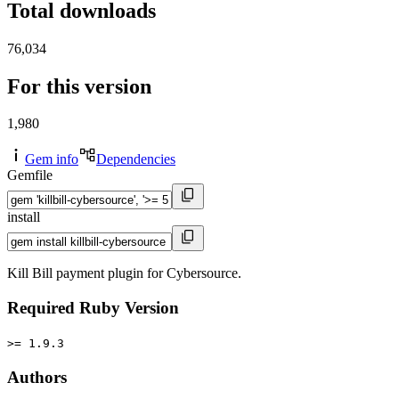
Total downloads
76,034
For this version
1,980
Gem info
Dependencies
Gemfile
install
Kill Bill payment plugin for Cybersource.
Required Ruby Version
>= 1.9.3
Authors