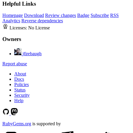
Helpful Links
Homepage
Download
Review changes
Badge
Subscribe
RSS
Analytics
Reverse dependencies
Licenses:
No License
Owners
jfirebaugh
Report abuse
About
Docs
Policies
Status
Security
Help
RubyGems.org
is supported by