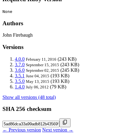
None
Authors
John Firebaugh
Versions
4.0.0
(243 KB)
February 11, 2016
3.7.0
(243 KB)
September 15, 2015
3.6.0
(245 KB)
September 02, 2015
3.5.1
(193 KB)
June 04, 2015
3.5.0
(193 KB)
May 13, 2015
1.4.0
(79 KB)
July 06, 2012
Show all versions (48 total)
SHA 256 checksum
← Previous version
Next version →