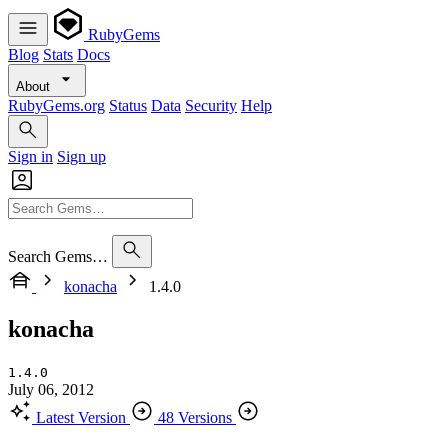
RubyGems
Blog
Stats
Docs
About
RubyGems.org
Status
Data
Security
Help
Sign in
Sign up
Search Gems…
konacha
1.4.0
konacha
1.4.0
July 06, 2012
Latest Version
48 Versions