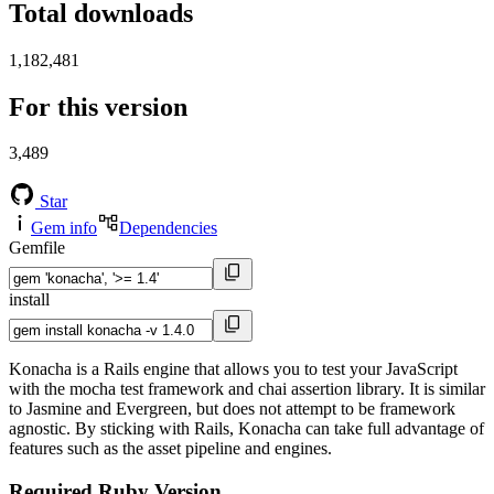
Total downloads
1,182,481
For this version
3,489
Star
Gem info
Dependencies
Gemfile
install
Konacha is a Rails engine that allows you to test your JavaScript
with the mocha test framework and chai assertion library. It is similar
to Jasmine and Evergreen, but does not attempt to be framework
agnostic. By sticking with Rails, Konacha can take full advantage of
features such as the asset pipeline and engines.
Required Ruby Version