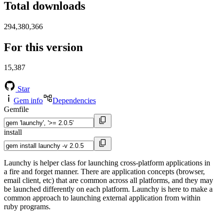
Total downloads
294,380,366
For this version
15,387
Star
Gem info
Dependencies
Gemfile
install
Launchy is helper class for launching cross-platform applications in
a fire and forget manner. There are application concepts (browser,
email client, etc) that are common across all platforms, and they may
be launched differently on each platform. Launchy is here to make a
common approach to launching external application from within
ruby programs.