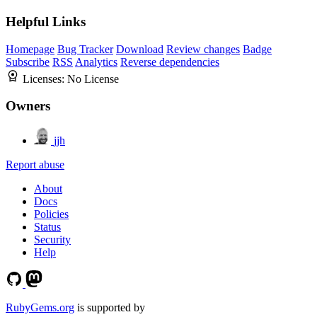
Helpful Links
Homepage
Bug Tracker
Download
Review changes
Badge
Subscribe
RSS
Analytics
Reverse dependencies
Licenses:
No License
Owners
jjh
Report abuse
About
Docs
Policies
Status
Security
Help
RubyGems.org
is supported by