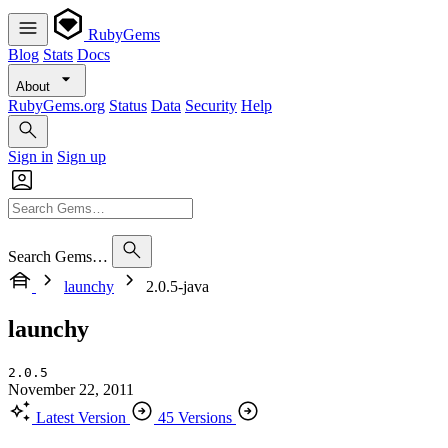
RubyGems
Blog
Stats
Docs
About
RubyGems.org
Status
Data
Security
Help
Sign in
Sign up
Search Gems…
launchy
2.0.5-java
launchy
2.0.5
November 22, 2011
Latest Version
45 Versions