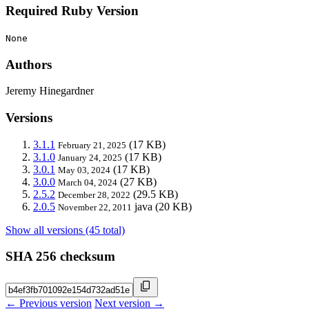
Required Ruby Version
None
Authors
Jeremy Hinegardner
Versions
3.1.1
(17 KB)
February 21, 2025
3.1.0
(17 KB)
January 24, 2025
3.0.1
(17 KB)
May 03, 2024
3.0.0
(27 KB)
March 04, 2024
2.5.2
(29.5 KB)
December 28, 2022
2.0.5
java
(20 KB)
November 22, 2011
Show all versions (45 total)
SHA 256 checksum
← Previous version
Next version →