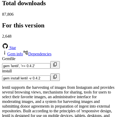
Total downloads
87,806
For this version
2,648
Star
Gem info
Dependencies
Gemfile
install
lentil supports the harvesting of images from Instagram and provides
several browsing views, mechanisms for sharing, tools for users to
select their favorite images, an administrative interface for
moderating images, and a system for harvesting images and
submitting donor agreements in preparation of ingest into external
repositories. Built according to the principles of 'responsive design,
lentil is designed for use on mobile devices, tablets, desktops, and