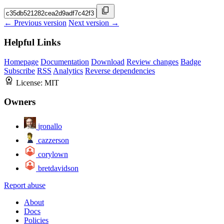
← Previous version
Next version →
Helpful Links
Homepage
Documentation
Download
Review changes
Badge
Subscribe
RSS
Analytics
Reverse dependencies
License:
MIT
Owners
jronallo
cazzerson
corylown
bretdavidson
Report abuse
About
Docs
Policies