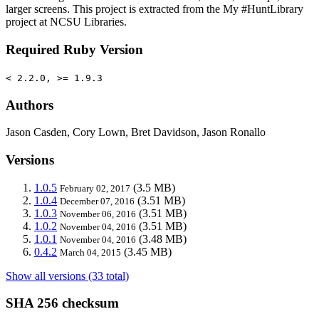
larger screens. This project is extracted from the My #HuntLibrary
project at NCSU Libraries.
Required Ruby Version
< 2.2.0, >= 1.9.3
Authors
Jason Casden, Cory Lown, Bret Davidson, Jason Ronallo
Versions
1.0.5
(3.5 MB)
February 02, 2017
1.0.4
(3.51 MB)
December 07, 2016
1.0.3
(3.51 MB)
November 06, 2016
1.0.2
(3.51 MB)
November 04, 2016
1.0.1
(3.48 MB)
November 04, 2016
0.4.2
(3.45 MB)
March 04, 2015
Show all versions (33 total)
SHA 256 checksum