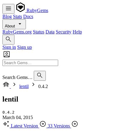
RubyGems
Blog
Stats
Docs
About
RubyGems.org
Status
Data
Security
Help
Sign in
Sign up
Search Gems…
lentil
0.4.2
lentil
0.4.2
March 04, 2015
Latest Version
33 Versions