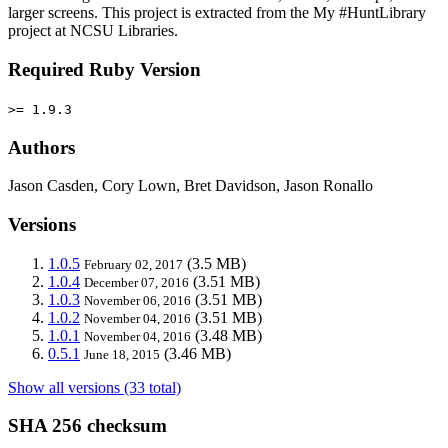
larger screens. This project is extracted from the My #HuntLibrary
project at NCSU Libraries.
Required Ruby Version
>= 1.9.3
Authors
Jason Casden, Cory Lown, Bret Davidson, Jason Ronallo
Versions
1.0.5
(3.5 MB)
February 02, 2017
1.0.4
(3.51 MB)
December 07, 2016
1.0.3
(3.51 MB)
November 06, 2016
1.0.2
(3.51 MB)
November 04, 2016
1.0.1
(3.48 MB)
November 04, 2016
0.5.1
(3.46 MB)
June 18, 2015
Show all versions (33 total)
SHA 256 checksum