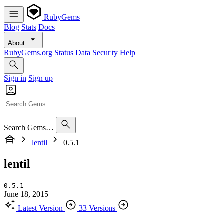
RubyGems
Blog
Stats
Docs
About
RubyGems.org
Status
Data
Security
Help
Sign in
Sign up
Search Gems…
lentil
0.5.1
lentil
0.5.1
June 18, 2015
Latest Version
33 Versions