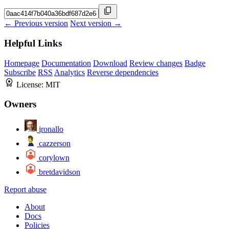
← Previous version
Next version →
Helpful Links
Homepage
Documentation
Download
Review changes
Badge
Subscribe
RSS
Analytics
Reverse dependencies
License:
MIT
Owners
jronallo
cazzerson
corylown
bretdavidson
Report abuse
About
Docs
Policies