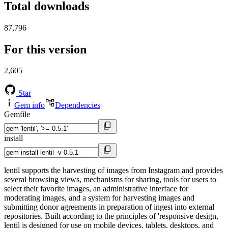
Total downloads
87,796
For this version
2,605
Star
Gem info
Dependencies
Gemfile
install
lentil supports the harvesting of images from Instagram and provides
several browsing views, mechanisms for sharing, tools for users to
select their favorite images, an administrative interface for
moderating images, and a system for harvesting images and
submitting donor agreements in preparation of ingest into external
repositories. Built according to the principles of 'responsive design,
lentil is designed for use on mobile devices, tablets, desktops, and