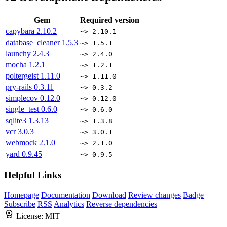
Gem
Required version
capybara
2.10.2
~> 2.10.1
database_cleaner
1.5.3
~> 1.5.1
launchy
2.4.3
~> 2.4.0
mocha
1.2.1
~> 1.2.1
poltergeist
1.11.0
~> 1.11.0
pry-rails
0.3.11
~> 0.3.2
simplecov
0.12.0
~> 0.12.0
single_test
0.6.0
~> 0.6.0
sqlite3
1.3.13
~> 1.3.8
vcr
3.0.3
~> 3.0.1
webmock
2.1.0
~> 2.1.0
yard
0.9.45
~> 0.9.5
Helpful Links
Homepage
Documentation
Download
Review changes
Badge
Subscribe
RSS
Analytics
Reverse dependencies
License:
MIT