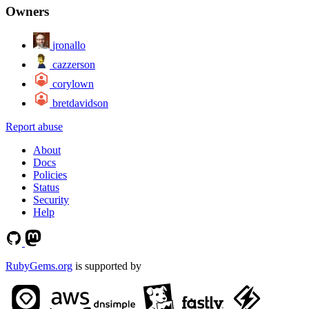
Owners
jronallo
cazzerson
corylown
bretdavidson
Report abuse
About
Docs
Policies
Status
Security
Help
RubyGems.org
is supported by