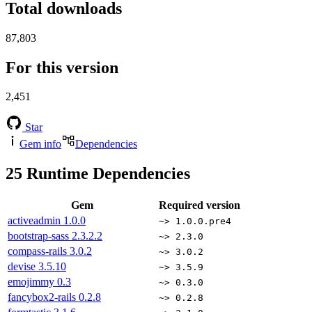
Total downloads
87,803
For this version
2,451
Star
Gem info
Dependencies
25
Runtime Dependencies
Gem
Required version
activeadmin
1.0.0
~> 1.0.0.pre4
bootstrap-sass
2.3.2.2
~> 2.3.0
compass-rails
3.0.2
~> 3.0.2
devise
3.5.10
~> 3.5.9
emojimmy
0.3
~> 0.3.0
fancybox2-rails
0.2.8
~> 0.2.8