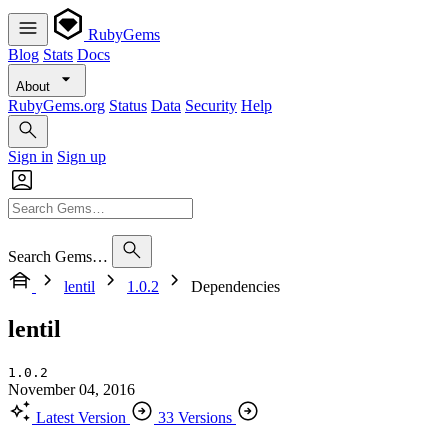
RubyGems
Blog
Stats
Docs
About
RubyGems.org
Status
Data
Security
Help
Sign in
Sign up
Search Gems…
lentil
1.0.2
Dependencies
lentil
1.0.2
November 04, 2016
Latest Version
33 Versions