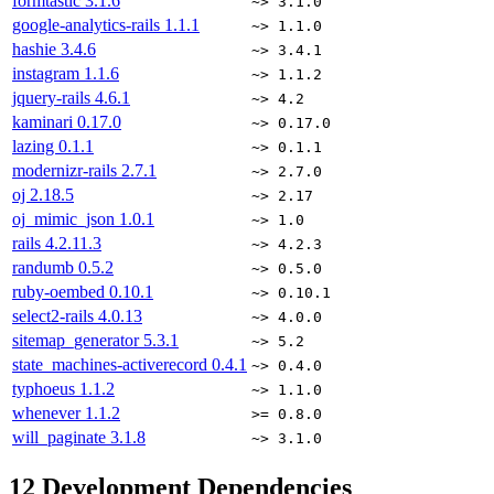
formtastic
3.1.6
~> 3.1.0
google-analytics-rails
1.1.1
~> 1.1.0
hashie
3.4.6
~> 3.4.1
instagram
1.1.6
~> 1.1.2
jquery-rails
4.6.1
~> 4.2
kaminari
0.17.0
~> 0.17.0
lazing
0.1.1
~> 0.1.1
modernizr-rails
2.7.1
~> 2.7.0
oj
2.18.5
~> 2.17
oj_mimic_json
1.0.1
~> 1.0
rails
4.2.11.3
~> 4.2.3
randumb
0.5.2
~> 0.5.0
ruby-oembed
0.10.1
~> 0.10.1
select2-rails
4.0.13
~> 4.0.0
sitemap_generator
5.3.1
~> 5.2
state_machines-activerecord
0.4.1
~> 0.4.0
typhoeus
1.1.2
~> 1.1.0
whenever
1.1.2
>= 0.8.0
will_paginate
3.1.8
~> 3.1.0
12
Development Dependencies