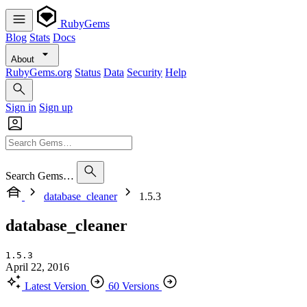
RubyGems
Blog
Stats
Docs
About
RubyGems.org
Status
Data
Security
Help
Sign in
Sign up
Search Gems…
database_cleaner
1.5.3
database_cleaner
1.5.3
April 22, 2016
Latest Version
60 Versions