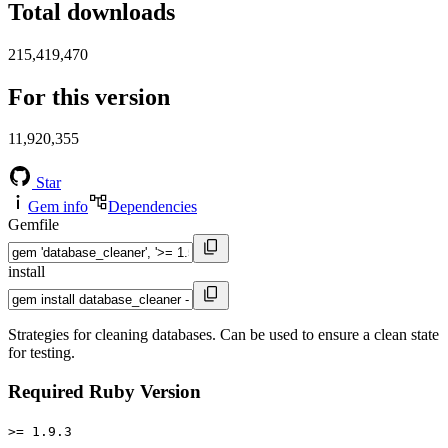
Total downloads
215,419,470
For this version
11,920,355
Star
Gem info
Dependencies
Gemfile
install
Strategies for cleaning databases. Can be used to ensure a clean state
for testing.
Required Ruby Version
>= 1.9.3