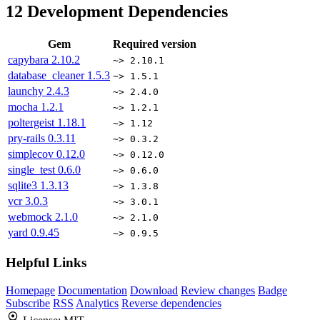
12
Development Dependencies
Gem
Required version
capybara
2.10.2
~> 2.10.1
database_cleaner
1.5.3
~> 1.5.1
launchy
2.4.3
~> 2.4.0
mocha
1.2.1
~> 1.2.1
poltergeist
1.18.1
~> 1.12
pry-rails
0.3.11
~> 0.3.2
simplecov
0.12.0
~> 0.12.0
single_test
0.6.0
~> 0.6.0
sqlite3
1.3.13
~> 1.3.8
vcr
3.0.3
~> 3.0.1
webmock
2.1.0
~> 2.1.0
yard
0.9.45
~> 0.9.5
Helpful Links
Homepage
Documentation
Download
Review changes
Badge
Subscribe
RSS
Analytics
Reverse dependencies