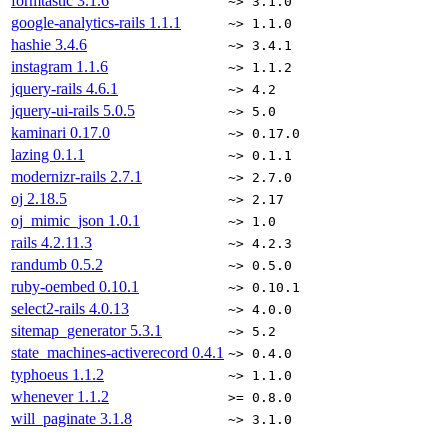
formtastic
3.1.6
~> 3.1.0
google-analytics-rails
1.1.1
~> 1.1.0
hashie
3.4.6
~> 3.4.1
instagram
1.1.6
~> 1.1.2
jquery-rails
4.6.1
~> 4.2
jquery-ui-rails
5.0.5
~> 5.0
kaminari
0.17.0
~> 0.17.0
lazing
0.1.1
~> 0.1.1
modernizr-rails
2.7.1
~> 2.7.0
oj
2.18.5
~> 2.17
oj_mimic_json
1.0.1
~> 1.0
rails
4.2.11.3
~> 4.2.3
randumb
0.5.2
~> 0.5.0
ruby-oembed
0.10.1
~> 0.10.1
select2-rails
4.0.13
~> 4.0.0
sitemap_generator
5.3.1
~> 5.2
state_machines-activerecord
0.4.1
~> 0.4.0
typhoeus
1.1.2
~> 1.1.0
whenever
1.1.2
>= 0.8.0
will_paginate
3.1.8
~> 3.1.0