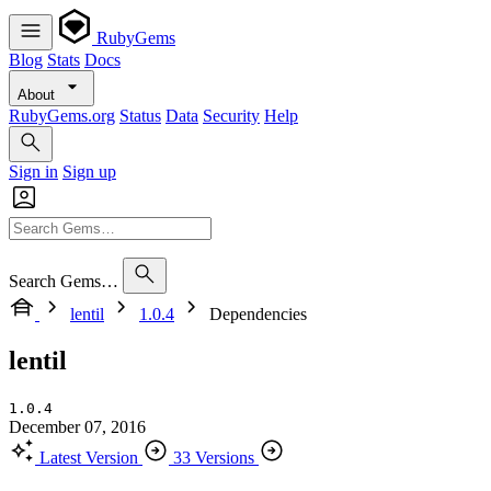
RubyGems
Blog
Stats
Docs
About
RubyGems.org
Status
Data
Security
Help
Sign in
Sign up
Search Gems…
lentil
1.0.4
Dependencies
lentil
1.0.4
December 07, 2016
Latest Version
33 Versions