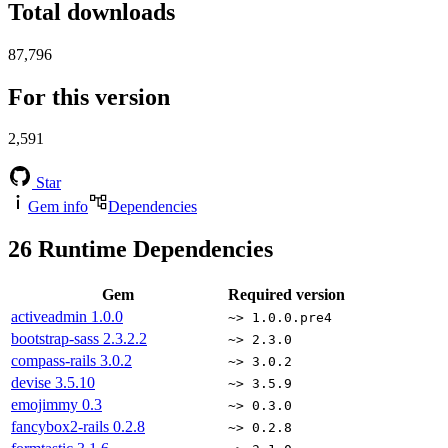
Total downloads
87,796
For this version
2,591
Star
Gem info
Dependencies
26
Runtime Dependencies
Gem
Required version
activeadmin
1.0.0
~> 1.0.0.pre4
bootstrap-sass
2.3.2.2
~> 2.3.0
compass-rails
3.0.2
~> 3.0.2
devise
3.5.10
~> 3.5.9
emojimmy
0.3
~> 0.3.0
fancybox2-rails
0.2.8
~> 0.2.8