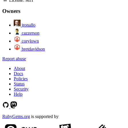
License:
MIT
Owners
jronallo
cazzerson
corylown
bretdavidson
Report abuse
About
Docs
Policies
Status
Security
Help
RubyGems.org
is supported by