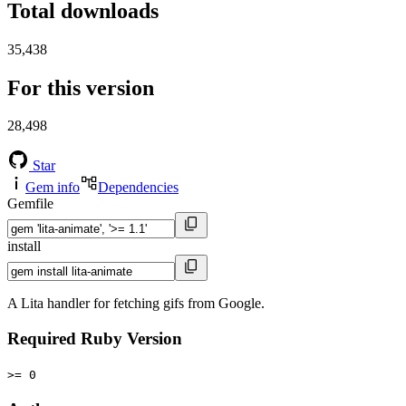
Total downloads
35,438
For this version
28,498
Star
Gem info
Dependencies
Gemfile
install
A Lita handler for fetching gifs from Google.
Required Ruby Version
>= 0