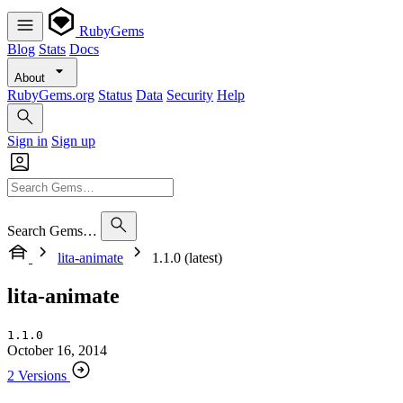
RubyGems
Blog
Stats
Docs
About
RubyGems.org
Status
Data
Security
Help
Sign in
Sign up
Search Gems…
lita-animate
1.1.0 (latest)
lita-animate
1.1.0
October 16, 2014
2 Versions