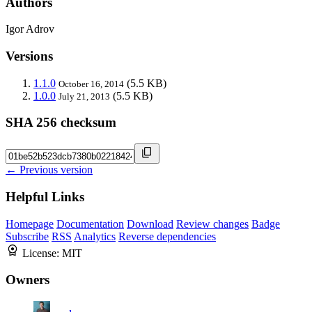
Authors
Igor Adrov
Versions
1.1.0
(5.5 KB)
October 16, 2014
1.0.0
(5.5 KB)
July 21, 2013
SHA 256 checksum
← Previous version
Helpful Links
Homepage
Documentation
Download
Review changes
Badge
Subscribe
RSS
Analytics
Reverse dependencies
License:
MIT
Owners