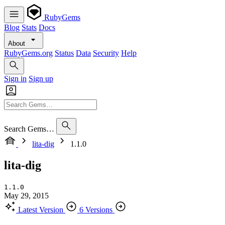
RubyGems
Blog
Stats
Docs
About
RubyGems.org
Status
Data
Security
Help
Sign in
Sign up
Search Gems…
lita-dig
1.1.0
lita-dig
1.1.0
May 29, 2015
Latest Version
6 Versions