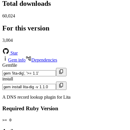
Total downloads
60,024
For this version
3,004
Star
Gem info
Dependencies
Gemfile
install
A DNS record lookup plugin for Lita
Required Ruby Version
>= 0