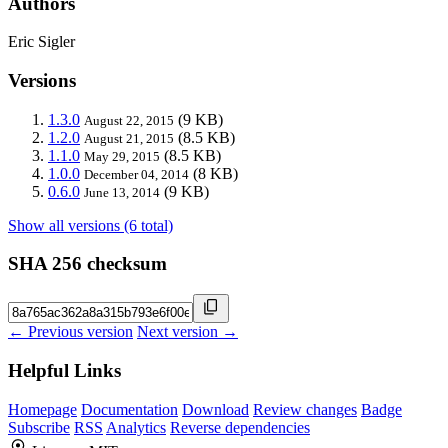
Authors
Eric Sigler
Versions
1.3.0
(9 KB)
August 22, 2015
1.2.0
(8.5 KB)
August 21, 2015
1.1.0
(8.5 KB)
May 29, 2015
1.0.0
(8 KB)
December 04, 2014
0.6.0
(9 KB)
June 13, 2014
Show all versions (6 total)
SHA 256 checksum
← Previous version
Next version →
Helpful Links
Homepage
Documentation
Download
Review changes
Badge
Subscribe
RSS
Analytics
Reverse dependencies