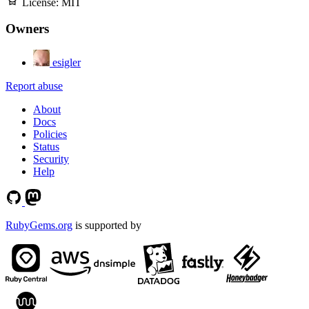
License:
MIT
Owners
esigler
Report abuse
About
Docs
Policies
Status
Security
Help
RubyGems.org
is supported by