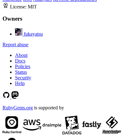
License:
MIT
Owners
fukayatsu
Report abuse
About
Docs
Policies
Status
Security
Help
RubyGems.org
is supported by