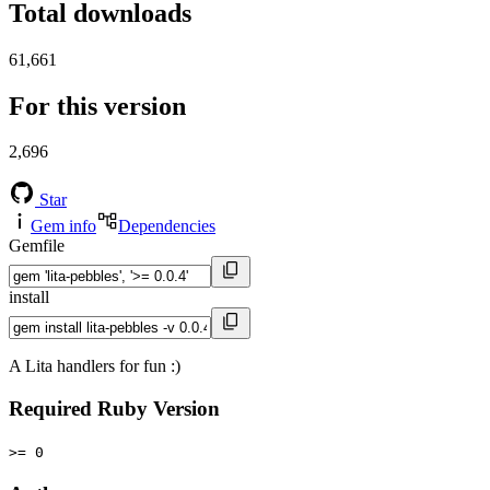
Total downloads
61,661
For this version
2,696
Star
Gem info
Dependencies
Gemfile
install
A Lita handlers for fun :)
Required Ruby Version
>= 0