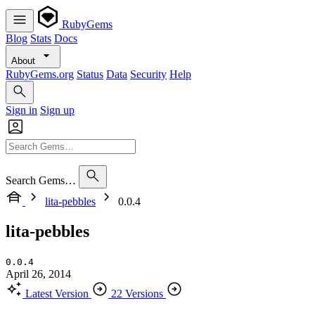
RubyGems
Blog
Stats
Docs
About
RubyGems.org
Status
Data
Security
Help
Sign in
Sign up
Search Gems…
lita-pebbles
0.0.4
lita-pebbles
0.0.4
April 26, 2014
Latest Version
22 Versions