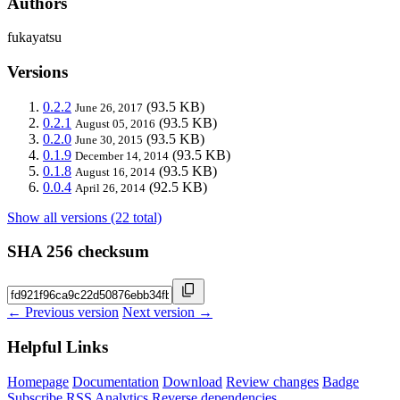
Authors
fukayatsu
Versions
0.2.2
(93.5 KB)
June 26, 2017
0.2.1
(93.5 KB)
August 05, 2016
0.2.0
(93.5 KB)
June 30, 2015
0.1.9
(93.5 KB)
December 14, 2014
0.1.8
(93.5 KB)
August 16, 2014
0.0.4
(92.5 KB)
April 26, 2014
Show all versions (22 total)
SHA 256 checksum
← Previous version
Next version →
Helpful Links
Homepage
Documentation
Download
Review changes
Badge
Subscribe
RSS
Analytics
Reverse dependencies