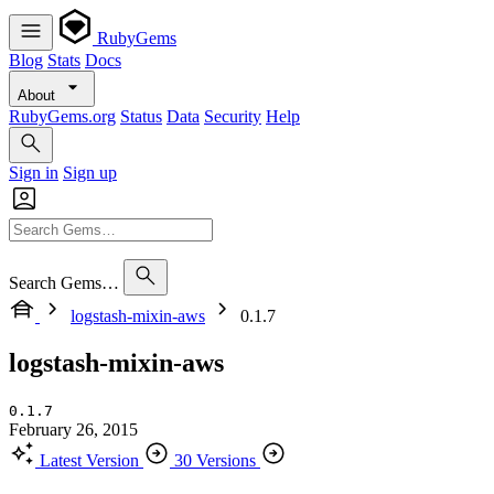
RubyGems
Blog
Stats
Docs
About
RubyGems.org
Status
Data
Security
Help
Sign in
Sign up
Search Gems…
logstash-mixin-aws
0.1.7
logstash-mixin-aws
0.1.7
February 26, 2015
Latest Version
30 Versions