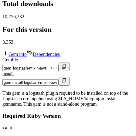
Total downloads
10,256,232
For this version
3,353
Gem info
Dependencies
Gemfile
install
This gem is a logstash plugin required to be installed on top of the
Logstash core pipeline using $LS_HOME/bin/plugin install
gemname. This gem is not a stand-alone program
Required Ruby Version
>= 0