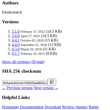
Authors
Elasticsearch
Versions
5.1.0
(14.5 KB)
February 15, 2022
5.0.0
(14.5 KB)
April 27, 2021
4.4.1
(15 KB)
October 05, 2020
4.4.0
(15 KB)
September 21, 2020
4.3.0
(11 KB)
March 29, 2018
0.1.7
(9 KB)
February 26, 2015
Show all versions (30 total)
SHA 256 checksum
← Previous version
Next version →
Helpful Links
Homepage
Documentation
Download
Review changes
Badge