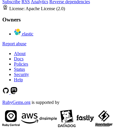
Subscribe
RSS
Analytics
Reverse dependencies
License:
Apache License (2.0)
Owners
elastic
Report abuse
About
Docs
Policies
Status
Security
Help
RubyGems.org
is supported by