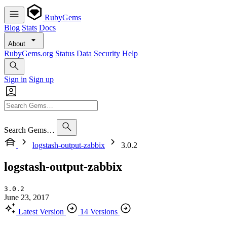
RubyGems
Blog
Stats
Docs
About
RubyGems.org
Status
Data
Security
Help
Sign in
Sign up
Search Gems…
logstash-output-zabbix
3.0.2
logstash-output-zabbix
3.0.2
June 23, 2017
Latest Version
14 Versions