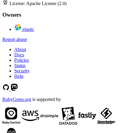
License:
Apache License (2.0)
Owners
elastic
Report abuse
About
Docs
Policies
Status
Security
Help
RubyGems.org
is supported by