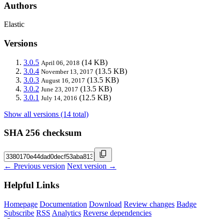
Authors
Elastic
Versions
3.0.5
(14 KB)
April 06, 2018
3.0.4
(13.5 KB)
November 13, 2017
3.0.3
(13.5 KB)
August 16, 2017
3.0.2
(13.5 KB)
June 23, 2017
3.0.1
(12.5 KB)
July 14, 2016
Show all versions (14 total)
SHA 256 checksum
← Previous version
Next version →
Helpful Links
Homepage
Documentation
Download
Review changes
Badge
Subscribe
RSS
Analytics
Reverse dependencies