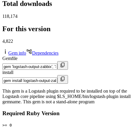
Total downloads
118,174
For this version
4,822
Gem info
Dependencies
Gemfile
install
This gem is a Logstash plugin required to be installed on top of the
Logstash core pipeline using $LS_HOME/bin/logstash-plugin install
gemname. This gem is not a stand-alone program
Required Ruby Version
>= 0