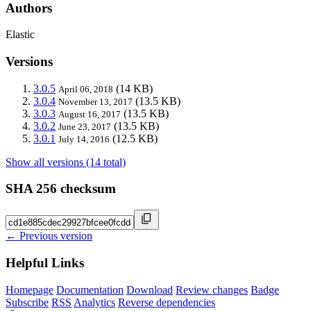
Authors
Elastic
Versions
3.0.5
(14 KB)
April 06, 2018
3.0.4
(13.5 KB)
November 13, 2017
3.0.3
(13.5 KB)
August 16, 2017
3.0.2
(13.5 KB)
June 23, 2017
3.0.1
(12.5 KB)
July 14, 2016
Show all versions (14 total)
SHA 256 checksum
← Previous version
Helpful Links
Homepage
Documentation
Download
Review changes
Badge
Subscribe
RSS
Analytics
Reverse dependencies