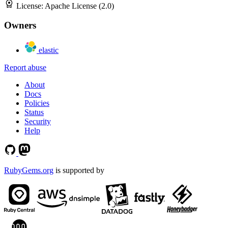
License:
Apache License (2.0)
Owners
elastic
Report abuse
About
Docs
Policies
Status
Security
Help
RubyGems.org
is supported by