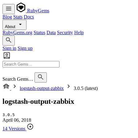
RubyGems
Blog
Stats
Docs
About
RubyGems.org
Status
Data
Security
Help
Sign in
Sign up
Search Gems…
logstash-output-zabbix
3.0.5 (latest)
logstash-output-zabbix
3.0.5
April 06, 2018
14 Versions