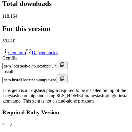
Total downloads
118,164
For this version
59,810
Gem info
Dependencies
Gemfile
install
This gem is a Logstash plugin required to be installed on top of the
Logstash core pipeline using $LS_HOME/bin/logstash-plugin install
gemname. This gem is not a stand-alone program
Required Ruby Version
>= 0