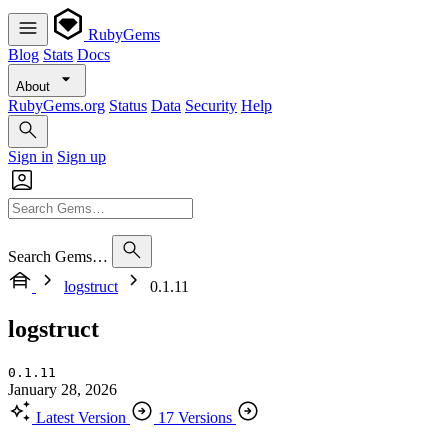
RubyGems
Blog
Stats
Docs
About
RubyGems.org
Status
Data
Security
Help
Sign in
Sign up
Search Gems…
logstruct
0.1.11
logstruct
0.1.11
January 28, 2026
Latest Version
17 Versions