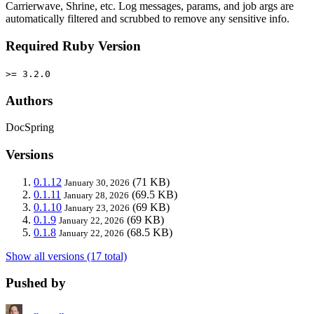
Carrierwave, Shrine, etc. Log messages, params, and job args are
automatically filtered and scrubbed to remove any sensitive info.
Required Ruby Version
>= 3.2.0
Authors
DocSpring
Versions
0.1.12
(71 KB)
January 30, 2026
0.1.11
(69.5 KB)
January 28, 2026
0.1.10
(69 KB)
January 23, 2026
0.1.9
(69 KB)
January 22, 2026
0.1.8
(68.5 KB)
January 22, 2026
Show all versions (17 total)
Pushed by