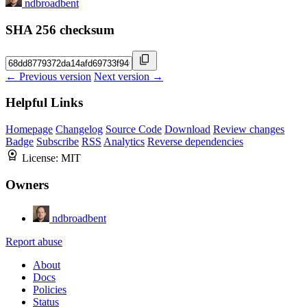
ndbroadbent
SHA 256 checksum
← Previous version
Next version →
Helpful Links
Homepage
Changelog
Source Code
Download
Review changes
Badge
Subscribe
RSS
Analytics
Reverse dependencies
License:
MIT
Owners
ndbroadbent
Report abuse
About
Docs
Policies
Status