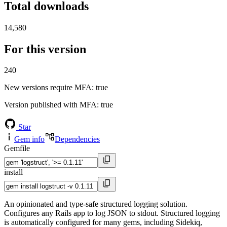
Total downloads
14,580
For this version
240
New versions require MFA
: true
Version published with MFA
: true
Star
Gem info
Dependencies
Gemfile
install
An opinionated and type-safe structured logging solution.
Configures any Rails app to log JSON to stdout. Structured logging
is automatically configured for many gems, including Sidekiq,