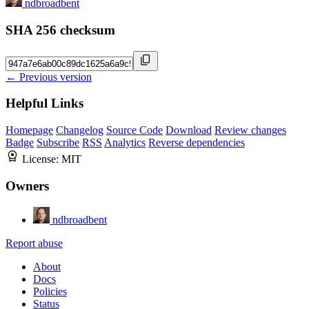
ndbroadbent
SHA 256 checksum
← Previous version
Helpful Links
Homepage
Changelog
Source Code
Download
Review changes
Badge
Subscribe
RSS
Analytics
Reverse dependencies
License:
MIT
Owners
ndbroadbent
Report abuse
About
Docs
Policies
Status