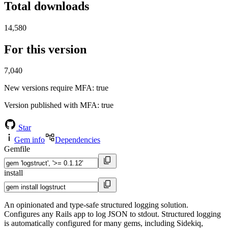
Total downloads
14,580
For this version
7,040
New versions require MFA
: true
Version published with MFA
: true
Star
Gem info
Dependencies
Gemfile
install
An opinionated and type-safe structured logging solution.
Configures any Rails app to log JSON to stdout. Structured logging
is automatically configured for many gems, including Sidekiq,