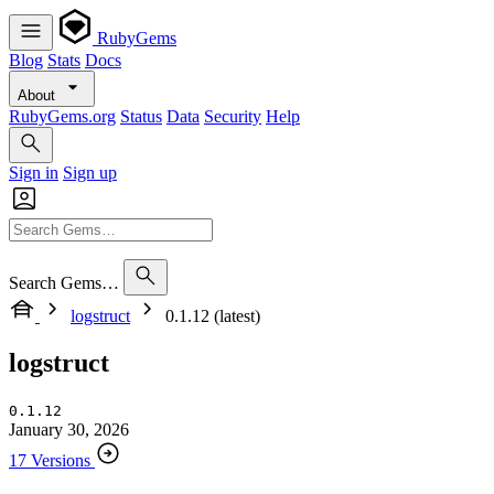
RubyGems
Blog
Stats
Docs
About
RubyGems.org
Status
Data
Security
Help
Sign in
Sign up
Search Gems…
logstruct
0.1.12 (latest)
logstruct
0.1.12
January 30, 2026
17 Versions