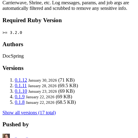
Carrierwave, Shrine, etc. Log messages, params, and job args are
automatically filtered and scrubbed to remove any sensitive info.
Required Ruby Version
>= 3.2.0
Authors
DocSpring
Versions
0.1.12
(71 KB)
January 30, 2026
0.1.11
(69.5 KB)
January 28, 2026
0.1.10
(69 KB)
January 23, 2026
0.1.9
(69 KB)
January 22, 2026
0.1.8
(68.5 KB)
January 22, 2026
Show all versions (17 total)
Pushed by