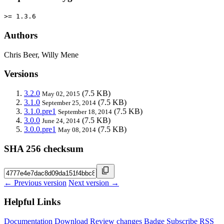
>= 1.3.6
Authors
Chris Beer, Willy Mene
Versions
3.2.0
(7.5 KB)
May 02, 2015
3.1.0
(7.5 KB)
September 25, 2014
3.1.0.pre1
(7.5 KB)
September 18, 2014
3.0.0
(7.5 KB)
June 24, 2014
3.0.0.pre1
(7.5 KB)
May 08, 2014
SHA 256 checksum
← Previous version
Next version →
Helpful Links
Documentation
Download
Review changes
Badge
Subscribe
RSS