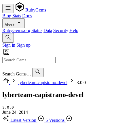
RubyGems
Blog
Stats
Docs
About
RubyGems.org
Status
Data
Security
Help
Sign in
Sign up
Search Gems…
lyberteam-capistrano-devel
3.0.0
lyberteam-capistrano-devel
3.0.0
June 24, 2014
Latest Version
5 Versions