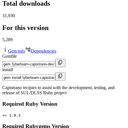
Total downloads
31,930
For this version
5,289
Gem info
Dependencies
Gemfile
install
Capistrano recipies to assist with the development, testing, and
release of SUL/DLSS Ruby project
Required Ruby Version
>= 1.9.3
Required Rubygems Version