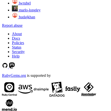
lwrubel
marlo-longley
hudajkhan
Report abuse
About
Docs
Policies
Status
Security
Help
RubyGems.org
is supported by