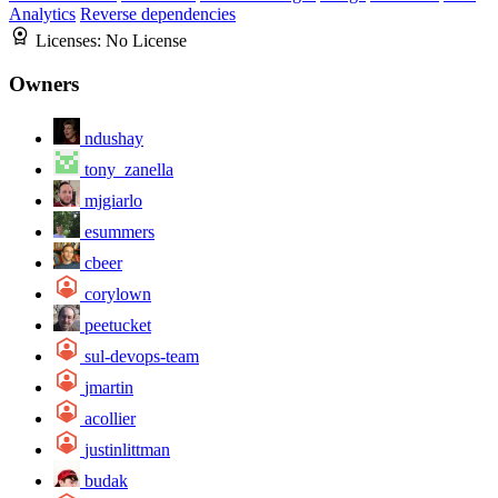
Analytics
Reverse dependencies
Licenses:
No License
Owners
ndushay
tony_zanella
mjgiarlo
esummers
cbeer
corylown
peetucket
sul-devops-team
jmartin
acollier
justinlittman
budak