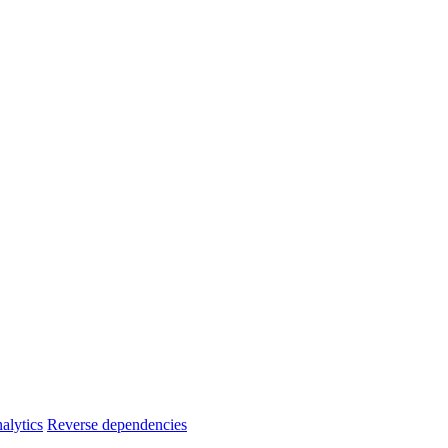
alytics
Reverse dependencies