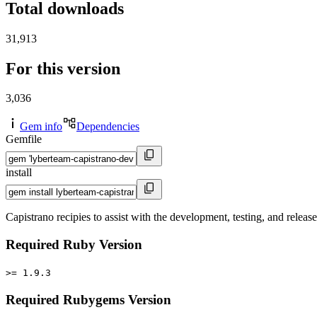
Total downloads
31,913
For this version
3,036
Gem info
Dependencies
Gemfile
install
Capistrano recipies to assist with the development, testing, and rel
Required Ruby Version
>= 1.9.3
Required Rubygems Version