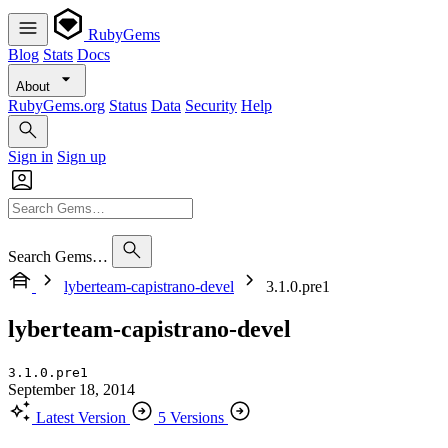
RubyGems
Blog
Stats
Docs
About
RubyGems.org
Status
Data
Security
Help
Sign in
Sign up
Search Gems…
lyberteam-capistrano-devel
3.1.0.pre1
lyberteam-capistrano-devel
3.1.0.pre1
September 18, 2014
Latest Version
5 Versions