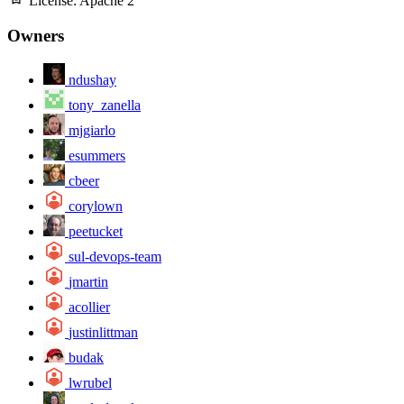
License:
Apache 2
Owners
ndushay
tony_zanella
mjgiarlo
esummers
cbeer
corylown
peetucket
sul-devops-team
jmartin
acollier
justinlittman
budak
lwrubel