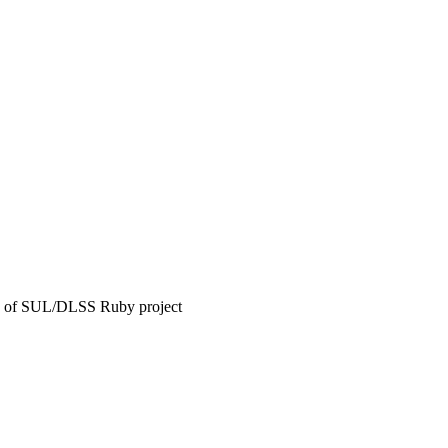
ease of SUL/DLSS Ruby project