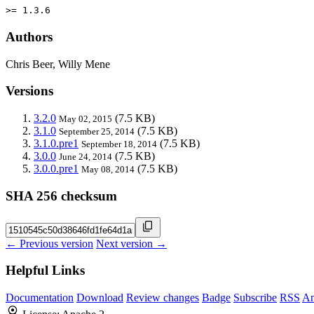
>= 1.3.6
Authors
Chris Beer, Willy Mene
Versions
3.2.0
(7.5 KB)
May 02, 2015
3.1.0
(7.5 KB)
September 25, 2014
3.1.0.pre1
(7.5 KB)
September 18, 2014
3.0.0
(7.5 KB)
June 24, 2014
3.0.0.pre1
(7.5 KB)
May 08, 2014
SHA 256 checksum
← Previous version
Next version →
Helpful Links
Documentation
Download
Review changes
Badge
Subscribe
RSS
An