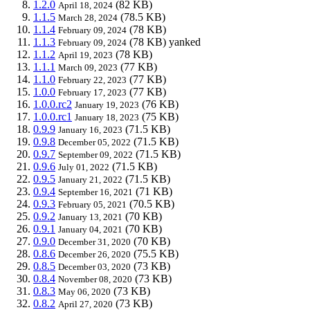
1.2.0
(82 KB)
April 18, 2024
1.1.5
(78.5 KB)
March 28, 2024
1.1.4
(78 KB)
February 09, 2024
1.1.3
(78 KB)
yanked
February 09, 2024
1.1.2
(78 KB)
April 19, 2023
1.1.1
(77 KB)
March 09, 2023
1.1.0
(77 KB)
February 22, 2023
1.0.0
(77 KB)
February 17, 2023
1.0.0.rc2
(76 KB)
January 19, 2023
1.0.0.rc1
(75 KB)
January 18, 2023
0.9.9
(71.5 KB)
January 16, 2023
0.9.8
(71.5 KB)
December 05, 2022
0.9.7
(71.5 KB)
September 09, 2022
0.9.6
(71.5 KB)
July 01, 2022
0.9.5
(71.5 KB)
January 21, 2022
0.9.4
(71 KB)
September 16, 2021
0.9.3
(70.5 KB)
February 05, 2021
0.9.2
(70 KB)
January 13, 2021
0.9.1
(70 KB)
January 04, 2021
0.9.0
(70 KB)
December 31, 2020
0.8.6
(75.5 KB)
December 26, 2020
0.8.5
(73 KB)
December 03, 2020
0.8.4
(73 KB)
November 08, 2020
0.8.3
(73 KB)
May 06, 2020
0.8.2
(73 KB)
April 27, 2020