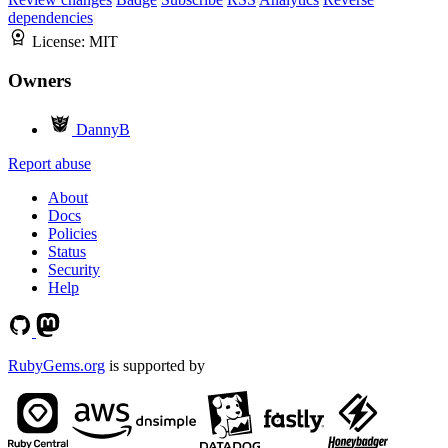
dependencies
License:
MIT
Owners
DannyB
Report abuse
About
Docs
Policies
Status
Security
Help
RubyGems.org
is supported by