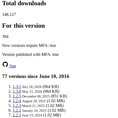
Total downloads
148,127
For this version
394
New versions require MFA
: true
Version published with MFA
: true
Star
77 versions since June 10, 2016
1.3.1
(964 KB)
July 18, 2026
1.3.0
(964 KB)
May 21, 2026
1.2.5
(851 KB)
December 06, 2025
1.2.4
(1.02 MB)
August 29, 2025
1.2.3
(1.02 MB)
March 21, 2025
1.2.2
(1.02 MB)
January 16, 2025
1.2.1
(1.02 MB)
June 23, 2024