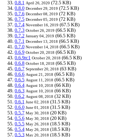
0.8.1
(72.5 KB)
April 26, 2020
0.8.0
(72.5 KB)
December 29, 2019
0.7.6
(72 KB)
December 08, 2019
0.7.5
(72 KB)
December 05, 2019
0.7.4
(67.5 KB)
November 16, 2019
0.7.3
(66.5 KB)
October 26, 2019
0.7.2
(66.5 KB)
January 04, 2019
0.7.1
(66.5 KB)
December 13, 2018
0.7.0
(66.5 KB)
November 14, 2018
0.6.9
(66.5 KB)
October 20, 2018
0.6.9rc1
(66.5 KB)
October 20, 2018
0.6.8
(66.5 KB)
October 18, 2018
0.6.7
(63 KB)
September 20, 2018
0.6.6
(66.5 KB)
August 21, 2018
0.6.5
(66.5 KB)
August 11, 2018
0.6.4
(66 KB)
August 10, 2018
0.6.3
(66 KB)
August 10, 2018
0.6.2
(32 KB)
August 08, 2018
0.6.1
(31.5 KB)
June 02, 2018
0.6.0
(31.5 KB)
June 01, 2018
0.5.7
(20 KB)
May 30, 2018
0.5.6
(20 KB)
May 30, 2018
0.5.5
(18.5 KB)
May 26, 2018
0.5.4
(18.5 KB)
May 26, 2018
0.5.3
(18.5 KB)
May 20, 2018