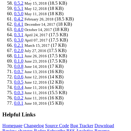
0.5.2
(18.5 KB)
May 15, 2018
0.5.1
(18 KB)
May 12, 2018
0.5.0
(18 KB)
May 11, 2018
0.4.2
(18.5 KB)
February 26, 2018
0.4.1
(18 KB)
December 14, 2017
0.4.0
(18 KB)
October 14, 2017
0.3.1
(17.5 KB)
April 24, 2017
0.3.0
(17.5 KB)
April 07, 2017
0.2.1
(17 KB)
March 15, 2017
0.2.0
(17.5 KB)
July 27, 2016
0.1.1
(17.5 KB)
June 26, 2016
0.1.0
(17.5 KB)
June 23, 2016
0.0.8
(17 KB)
June 14, 2016
0.0.7
(16 KB)
June 13, 2016
0.0.6
(14 KB)
June 12, 2016
0.0.5
(12 KB)
June 12, 2016
0.0.4
(16 KB)
June 11, 2016
0.0.3
(15.5 KB)
June 11, 2016
0.0.2
(16 KB)
June 11, 2016
0.0.1
(15 KB)
June 10, 2016
Helpful Links
Homepage
Changelog
Source Code
Bug Tracker
Download
Review changes
Badge
Subscribe
RSS
Analytics
Reverse