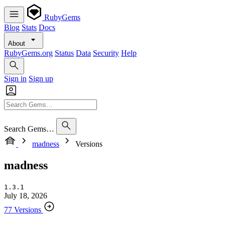
RubyGems
Blog
Stats
Docs
About
RubyGems.org
Status
Data
Security
Help
Sign in
Sign up
Search Gems…
madness
Versions
madness
1.3.1
July 18, 2026
77 Versions