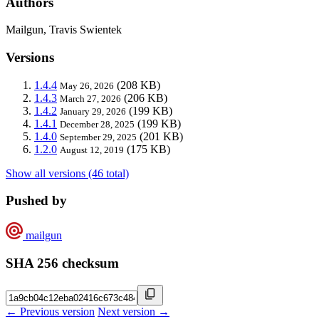
Authors
Mailgun, Travis Swientek
Versions
1.4.4
(208 KB)
May 26, 2026
1.4.3
(206 KB)
March 27, 2026
1.4.2
(199 KB)
January 29, 2026
1.4.1
(199 KB)
December 28, 2025
1.4.0
(201 KB)
September 29, 2025
1.2.0
(175 KB)
August 12, 2019
Show all versions (46 total)
Pushed by
mailgun
SHA 256 checksum
← Previous version
Next version →