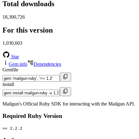
Total downloads
18,300,726
For this version
1,030,603
Star
Gem info
Dependencies
Gemfile
install
Mailgun's Official Ruby SDK for interacting with the Mailgun API.
Required Ruby Version
>= 2.2.2