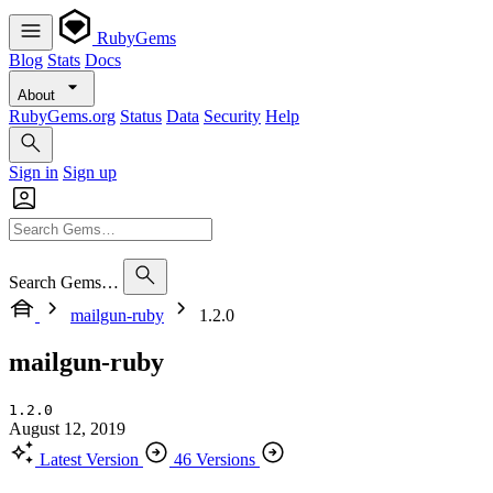
RubyGems
Blog
Stats
Docs
About
RubyGems.org
Status
Data
Security
Help
Sign in
Sign up
Search Gems…
mailgun-ruby
1.2.0
mailgun-ruby
1.2.0
August 12, 2019
Latest Version
46 Versions