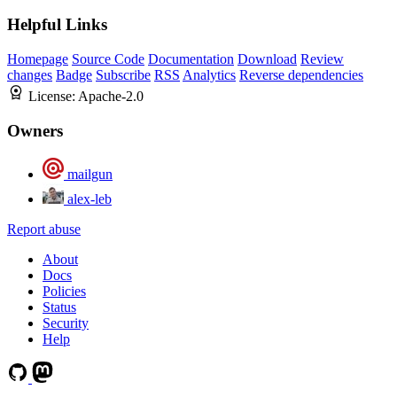
Helpful Links
Homepage
Source Code
Documentation
Download
Review
changes
Badge
Subscribe
RSS
Analytics
Reverse dependencies
License:
Apache-2.0
Owners
mailgun
alex-leb
Report abuse
About
Docs
Policies
Status
Security
Help