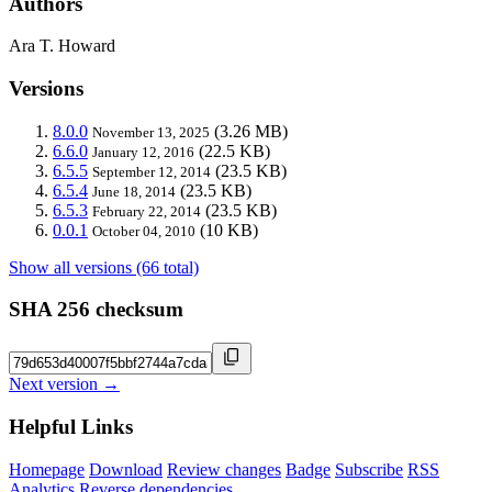
Authors
Ara T. Howard
Versions
8.0.0
(3.26 MB)
November 13, 2025
6.6.0
(22.5 KB)
January 12, 2016
6.5.5
(23.5 KB)
September 12, 2014
6.5.4
(23.5 KB)
June 18, 2014
6.5.3
(23.5 KB)
February 22, 2014
0.0.1
(10 KB)
October 04, 2010
Show all versions (66 total)
SHA 256 checksum
Next version →
Helpful Links
Homepage
Download
Review changes
Badge
Subscribe
RSS
Analytics
Reverse dependencies