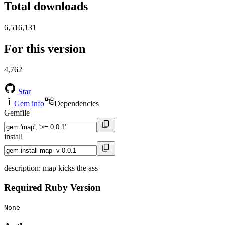
Total downloads
6,516,131
For this version
4,762
Star
Gem info
Dependencies
Gemfile
install
description: map kicks the ass
Required Ruby Version
None