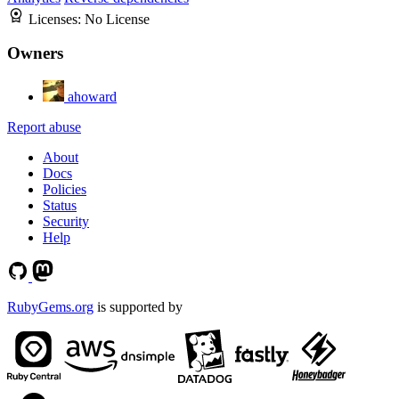
Licenses:
No License
Owners
ahoward
Report abuse
About
Docs
Policies
Status
Security
Help
RubyGems.org
is supported by