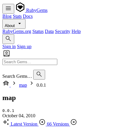
RubyGems
Blog
Stats
Docs
About
RubyGems.org
Status
Data
Security
Help
Sign in
Sign up
Search Gems…
map
0.0.1
map
0.0.1
October 04, 2010
Latest Version
66 Versions