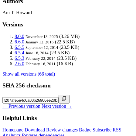
Authors
Ara T. Howard
Versions
8.0.0
(3.26 MB)
November 13, 2025
6.6.0
(22.5 KB)
January 12, 2016
6.5.5
(23.5 KB)
September 12, 2014
6.5.4
(23.5 KB)
June 18, 2014
6.5.3
(23.5 KB)
February 22, 2014
2.6.0
(16 KB)
February 16, 2011
Show all versions (66 total)
SHA 256 checksum
← Previous version
Next version →
Helpful Links
Homepage
Download
Review changes
Badge
Subscribe
RSS
Analytics
Reverse dependencies