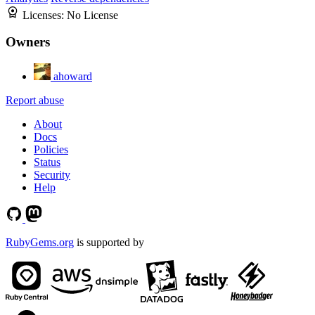
Licenses:
No License
Owners
ahoward
Report abuse
About
Docs
Policies
Status
Security
Help
RubyGems.org
is supported by