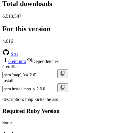
Total downloads
6,513,587
For this version
4,616
Star
Gem info
Dependencies
Gemfile
install
description: map kicks the ass
Required Ruby Version
None