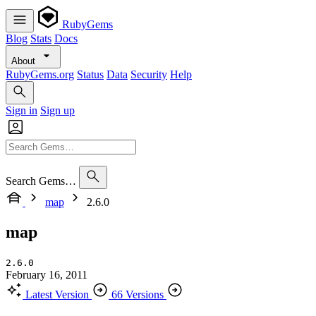
RubyGems
Blog
Stats
Docs
About
RubyGems.org
Status
Data
Security
Help
Sign in
Sign up
Search Gems…
map
2.6.0
map
2.6.0
February 16, 2011
Latest Version
66 Versions