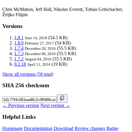
Chris McMahon, Jeff Hall, Nikolas Everett, Tobias Gritschacher,
Željko Filipin
Versions
1.8.1
(54.5 KB)
June 14, 2018
1.8.0
(54 KB)
February 27, 2017
1.7.4
(55.5 KB)
December 28, 2016
1.7.3
(55.5 KB)
December 06, 2016
1.7.2
(55.5 KB)
August 04, 2016
0.2.18
(19 KB)
April 11, 2014
Show all versions (58 total)
SHA 256 checksum
← Previous version
Next version →
Helpful Links
Homepage
Documentation
Download
Review changes
Badge