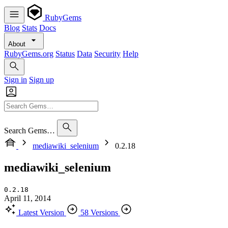
RubyGems
Blog
Stats
Docs
About
RubyGems.org
Status
Data
Security
Help
Sign in
Sign up
Search Gems…
mediawiki_selenium
0.2.18
mediawiki_selenium
0.2.18
April 11, 2014
Latest Version
58 Versions