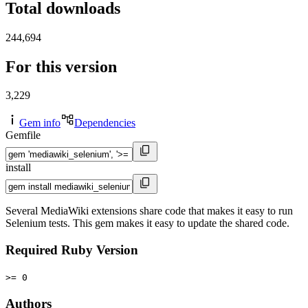
Total downloads
244,694
For this version
3,229
Gem info
Dependencies
Gemfile
install
Several MediaWiki extensions share code that makes it easy to run
Selenium tests. This gem makes it easy to update the shared code.
Required Ruby Version
>= 0
Authors