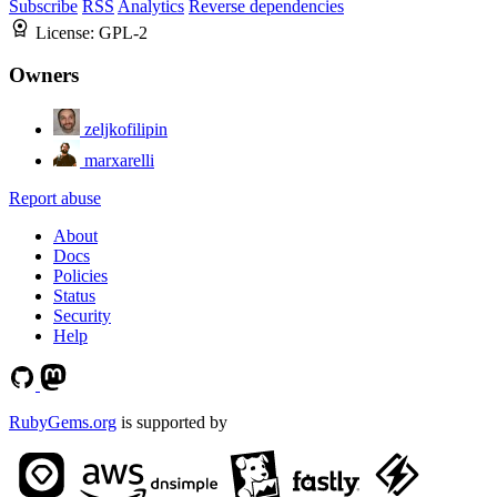
Subscribe
RSS
Analytics
Reverse dependencies
License:
GPL-2
Owners
zeljkofilipin
marxarelli
Report abuse
About
Docs
Policies
Status
Security
Help
RubyGems.org
is supported by