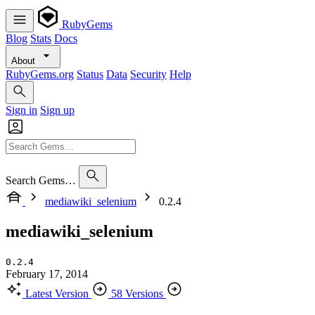
RubyGems
Blog
Stats
Docs
About
RubyGems.org
Status
Data
Security
Help
Sign in
Sign up
Search Gems…
mediawiki_selenium
0.2.4
mediawiki_selenium
0.2.4
February 17, 2014
Latest Version
58 Versions