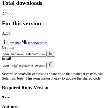
Total downloads
244,585
For this version
3,278
Gem info
Dependencies
Gemfile
install
Several MediaWiki extensions share code that makes it easy to run
Selenium tests. This gem makes it easy to update the shared code.
Required Ruby Version
None
Authors