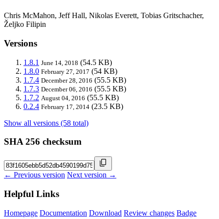
Chris McMahon, Jeff Hall, Nikolas Everett, Tobias Gritschacher,
Željko Filipin
Versions
1.8.1
(54.5 KB)
June 14, 2018
1.8.0
(54 KB)
February 27, 2017
1.7.4
(55.5 KB)
December 28, 2016
1.7.3
(55.5 KB)
December 06, 2016
1.7.2
(55.5 KB)
August 04, 2016
0.2.4
(23.5 KB)
February 17, 2014
Show all versions (58 total)
SHA 256 checksum
← Previous version
Next version →
Helpful Links
Homepage
Documentation
Download
Review changes
Badge