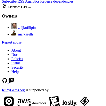
Subscribe
RSS
Analytics
Reverse dependencies
License:
GPL-2
Owners
zeljkofilipin
marxarelli
Report abuse
About
Docs
Policies
Status
Security
Help
RubyGems.org
is supported by