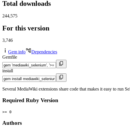
Total downloads
244,575
For this version
3,746
Gem info
Dependencies
Gemfile
install
Several MediaWiki extensions share code that makes it easy to run Sel
Required Ruby Version
>= 0
Authors