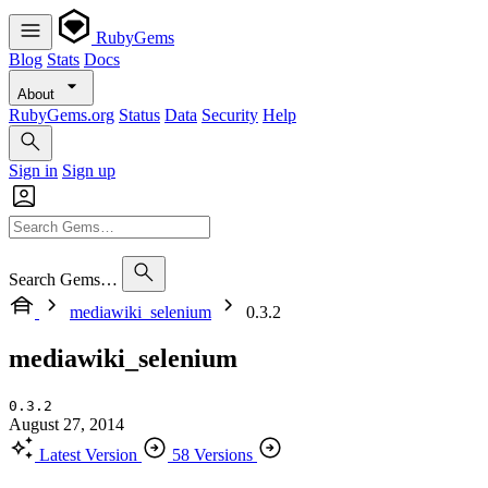
RubyGems
Blog
Stats
Docs
About
RubyGems.org
Status
Data
Security
Help
Sign in
Sign up
Search Gems…
mediawiki_selenium
0.3.2
mediawiki_selenium
0.3.2
August 27, 2014
Latest Version
58 Versions