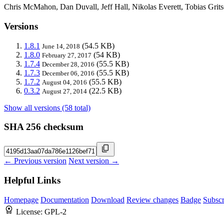
Chris McMahon, Dan Duvall, Jeff Hall, Nikolas Everett, Tobias Gritsc
Versions
1.8.1
(54.5 KB)
June 14, 2018
1.8.0
(54 KB)
February 27, 2017
1.7.4
(55.5 KB)
December 28, 2016
1.7.3
(55.5 KB)
December 06, 2016
1.7.2
(55.5 KB)
August 04, 2016
0.3.2
(22.5 KB)
August 27, 2014
Show all versions (58 total)
SHA 256 checksum
← Previous version
Next version →
Helpful Links
Homepage
Documentation
Download
Review changes
Badge
Subscr
License:
GPL-2