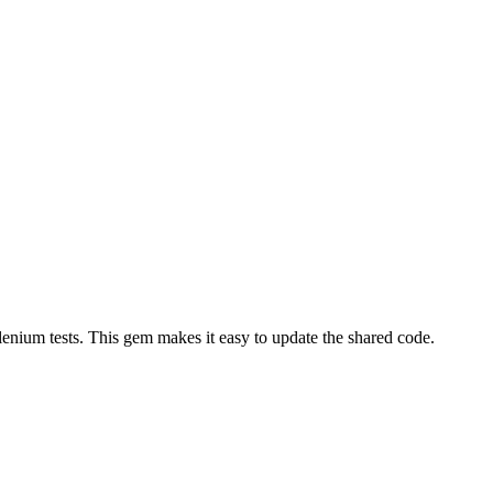
enium tests. This gem makes it easy to update the shared code.