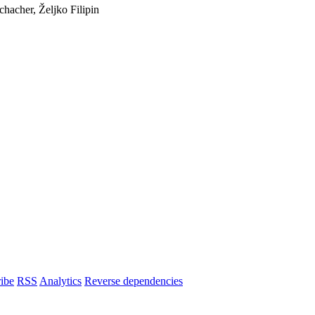
hacher, Željko Filipin
ibe
RSS
Analytics
Reverse dependencies