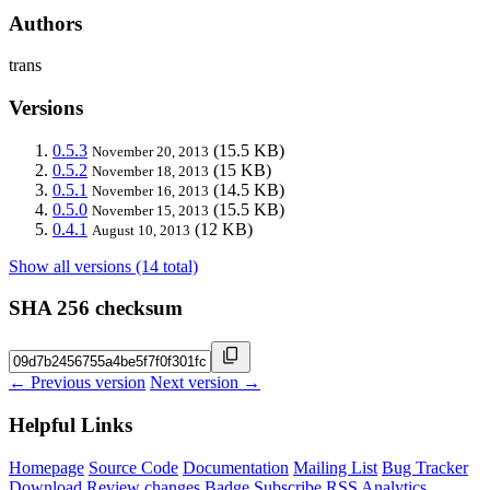
Authors
trans
Versions
0.5.3
(15.5 KB)
November 20, 2013
0.5.2
(15 KB)
November 18, 2013
0.5.1
(14.5 KB)
November 16, 2013
0.5.0
(15.5 KB)
November 15, 2013
0.4.1
(12 KB)
August 10, 2013
Show all versions (14 total)
SHA 256 checksum
← Previous version
Next version →
Helpful Links
Homepage
Source Code
Documentation
Mailing List
Bug Tracker
Download
Review changes
Badge
Subscribe
RSS
Analytics