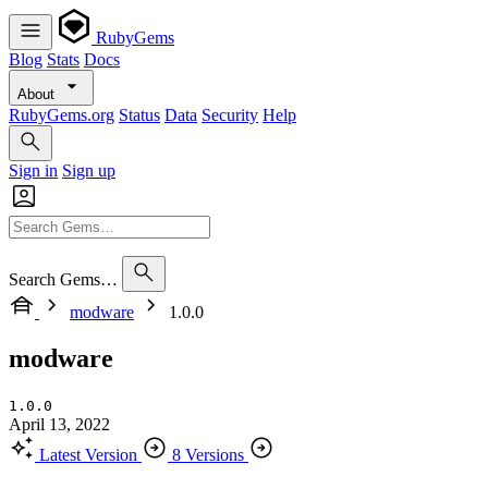
RubyGems
Blog
Stats
Docs
About
RubyGems.org
Status
Data
Security
Help
Sign in
Sign up
Search Gems…
modware
1.0.0
modware
1.0.0
April 13, 2022
Latest Version
8 Versions