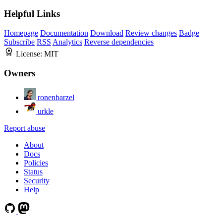
Helpful Links
Homepage
Documentation
Download
Review changes
Badge
Subscribe
RSS
Analytics
Reverse dependencies
License:
MIT
Owners
ronenbarzel
urkle
Report abuse
About
Docs
Policies
Status
Security
Help