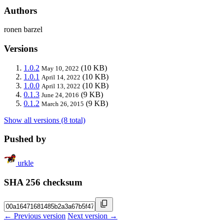
Authors
ronen barzel
Versions
1.0.2
(10 KB)
May 10, 2022
1.0.1
(10 KB)
April 14, 2022
1.0.0
(10 KB)
April 13, 2022
0.1.3
(9 KB)
June 24, 2016
0.1.2
(9 KB)
March 26, 2015
Show all versions (8 total)
Pushed by
urkle
SHA 256 checksum
← Previous version
Next version →