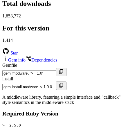
Total downloads
1,653,772
For this version
1,414
Star
Gem info
Dependencies
Gemfile
install
A middleware library, featuring a simple interface and "callback"
style semantics in the middleware stack
Required Ruby Version
>= 2.5.0