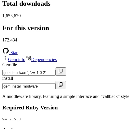
Total downloads
1,653,670
For this version
172,434
Star
Gem info
Dependencies
Gemfile
install
A middleware library, featuring a simple interface and "callback" styl
Required Ruby Version
>= 2.5.0