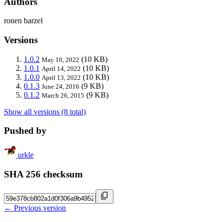
Authors
ronen barzel
Versions
1.0.2
(10 KB)
May 10, 2022
1.0.1
(10 KB)
April 14, 2022
1.0.0
(10 KB)
April 13, 2022
0.1.3
(9 KB)
June 24, 2016
0.1.2
(9 KB)
March 26, 2015
Show all versions (8 total)
Pushed by
urkle
SHA 256 checksum
← Previous version