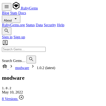
RubyGems
Blog
Stats
Docs
About
RubyGems.org
Status
Data
Security
Help
Sign in
Sign up
Search Gems…
modware
1.0.2 (latest)
modware
1.0.2
May 10, 2022
8 Versions