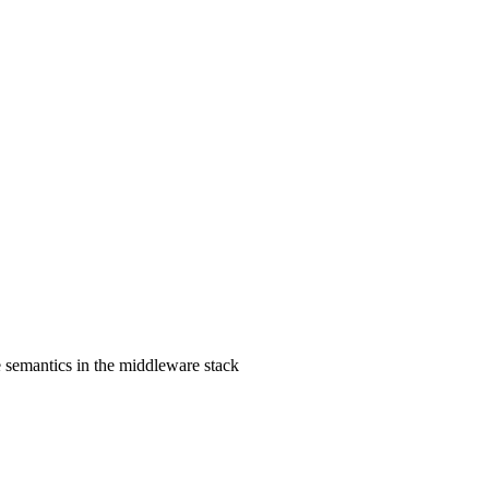
e semantics in the middleware stack