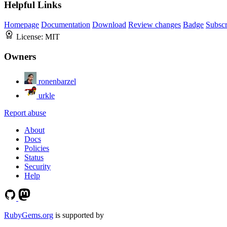
Helpful Links
Homepage
Documentation
Download
Review changes
Badge
Subscr
License:
MIT
Owners
ronenbarzel
urkle
Report abuse
About
Docs
Policies
Status
Security
Help
RubyGems.org
is supported by