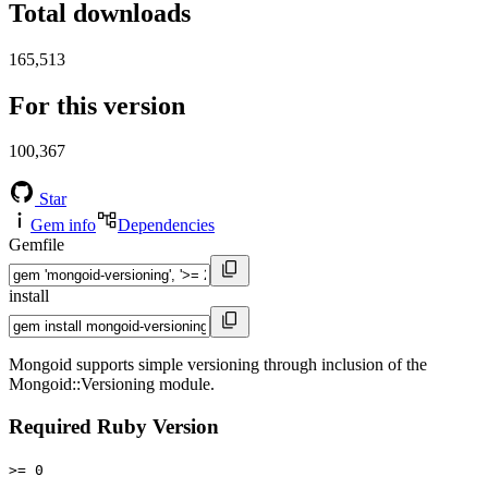
Total downloads
165,513
For this version
100,367
Star
Gem info
Dependencies
Gemfile
install
Mongoid supports simple versioning through inclusion of the
Mongoid::Versioning module.
Required Ruby Version
>= 0