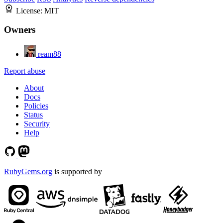
License:
MIT
Owners
ream88
Report abuse
About
Docs
Policies
Status
Security
Help
RubyGems.org
is supported by