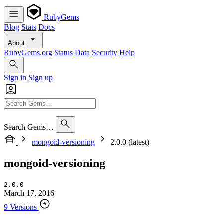
RubyGems
Blog
Stats
Docs
About
RubyGems.org
Status
Data
Security
Help
Sign in
Sign up
Search Gems…
mongoid-versioning
2.0.0 (latest)
mongoid-versioning
2.0.0
March 17, 2016
9 Versions