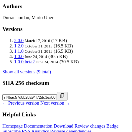
Authors
Durran Jordan, Mario Uher
Versions
2.0.0
(17 KB)
March 17, 2016
1.2.0
(16.5 KB)
October 31, 2015
1.1.0
(16.5 KB)
October 31, 2015
1.0.0
(30.5 KB)
June 24, 2014
1.0.0.beta2
(30.5 KB)
June 24, 2014
Show all versions (9 total)
SHA 256 checksum
← Previous version
Next version →
Helpful Links
Homepage
Documentation
Download
Review changes
Badge
Subscribe
RSS
Analytics
Reverse dependencies