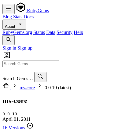
RubyGems
Blog
Stats
Docs
About
RubyGems.org
Status
Data
Security
Help
Sign in
Sign up
Search Gems…
ms-core
0.0.19 (latest)
ms-core
0.0.19
April 01, 2011
16 Versions