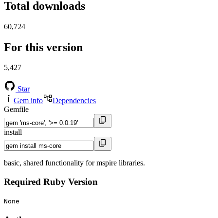
Total downloads
60,724
For this version
5,427
Star
Gem info
Dependencies
Gemfile
install
basic, shared functionality for mspire libraries.
Required Ruby Version
None