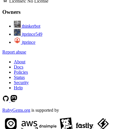
Licenses:
No License
Owners
thinkerbot
jtprince549
jtprince
Report abuse
About
Docs
Policies
Status
Security
Help
RubyGems.org
is supported by