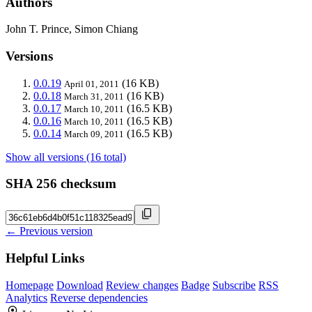
Authors
John T. Prince, Simon Chiang
Versions
0.0.19
(16 KB)
April 01, 2011
0.0.18
(16 KB)
March 31, 2011
0.0.17
(16.5 KB)
March 10, 2011
0.0.16
(16.5 KB)
March 10, 2011
0.0.14
(16.5 KB)
March 09, 2011
Show all versions (16 total)
SHA 256 checksum
← Previous version
Helpful Links
Homepage
Download
Review changes
Badge
Subscribe
RSS
Analytics
Reverse dependencies