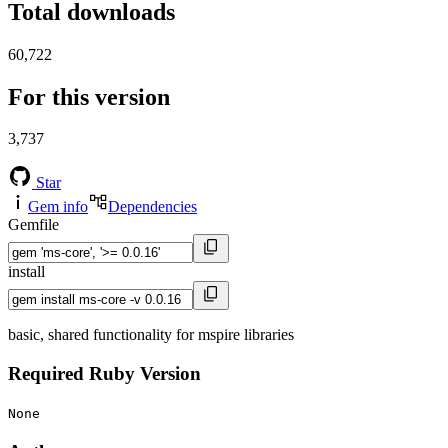
Total downloads
60,722
For this version
3,737
Star
Gem info
Dependencies
Gemfile
install
basic, shared functionality for mspire libraries
Required Ruby Version
None