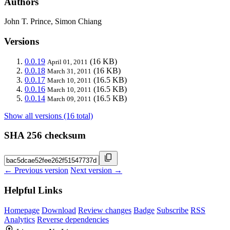
Authors
John T. Prince, Simon Chiang
Versions
0.0.19
(16 KB)
April 01, 2011
0.0.18
(16 KB)
March 31, 2011
0.0.17
(16.5 KB)
March 10, 2011
0.0.16
(16.5 KB)
March 10, 2011
0.0.14
(16.5 KB)
March 09, 2011
Show all versions (16 total)
SHA 256 checksum
← Previous version
Next version →
Helpful Links
Homepage
Download
Review changes
Badge
Subscribe
RSS
Analytics
Reverse dependencies