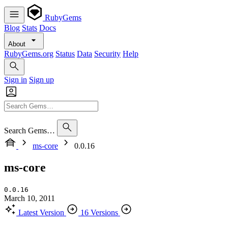
RubyGems
Blog
Stats
Docs
About
RubyGems.org
Status
Data
Security
Help
Sign in
Sign up
Search Gems…
ms-core
0.0.16
ms-core
0.0.16
March 10, 2011
Latest Version
16 Versions