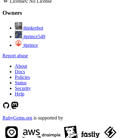
Licenses:
No License
Owners
thinkerbot
jtprince549
jtprince
Report abuse
About
Docs
Policies
Status
Security
Help
RubyGems.org
is supported by